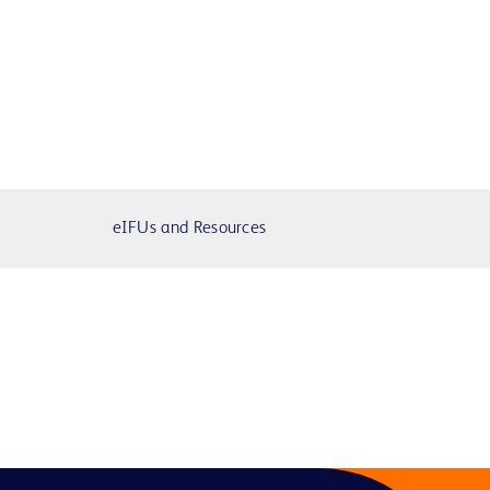
eIFUs and Resources