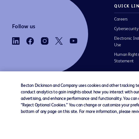
QUICK LI
Careers
Follow us
Cybersecurity
Electronic Ins
Use
Human Rights
Statement
Becton Dickinson and Company uses cookies and other tracking tec
conduct analytics to gain insights about how you interact with ou
Contact us
Cookie Preferences
Privacy
Terms 
advertising, and enhance performance and functionality. You can op
“Reject Optional Cookies.” You can change or customize your prefe
bottom of any page on this site. For more information, please rev
© 2026 BD. All rights reserved. BD and the B
are trademarks of Becton, Dickinson and Comp
other trademarks are the property of their re
owners.