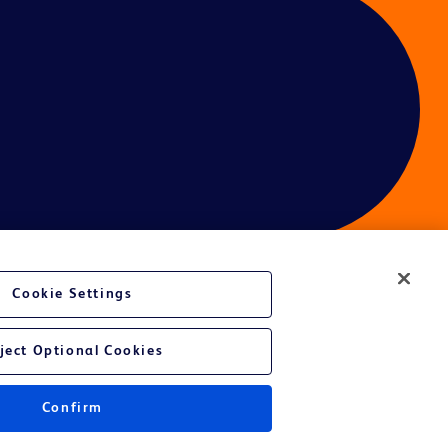
Cookie Settings
ject Optional Cookies
Confirm