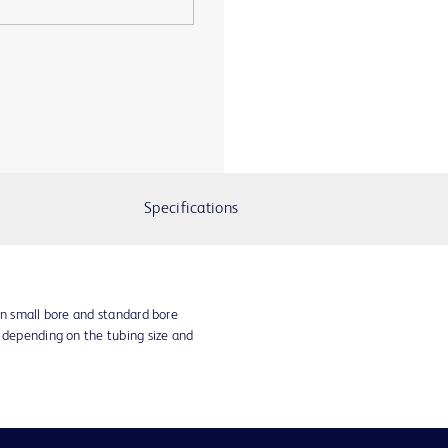
Specifications
in small bore and standard bore
s depending on the tubing size and