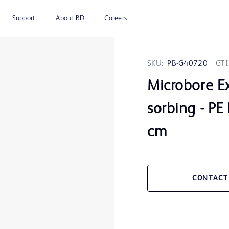
Support
About BD
Careers
SKU:
PB-G40720
GTI
Microbore Ex
sorbing - PE
cm
CONTACT