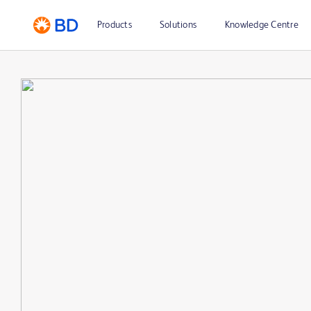
Products
Solutions
Knowledge Centre