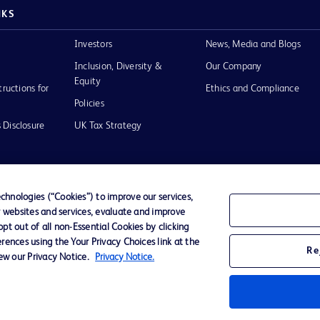
NKS
Investors
News, Media and Blogs
Inclusion, Diversity &
Our Company
Equity
tructions for
Ethics and Compliance
Policies
 Disclosure
UK Tax Strategy
hnologies (“Cookies”) to improve our services,
r websites and services, evaluate and improve
of Use
t out of all non-Essential Cookies by clicking
rences using the Your Privacy Choices link at the
Re
iew our Privacy Notice.
Privacy Notice.
D Logo
any. All
spective