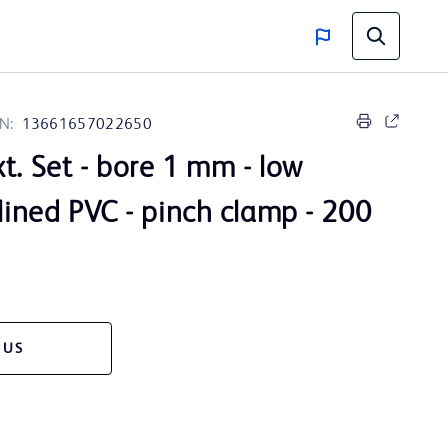
N:
13661657022650
t. Set - bore 1 mm - low
 lined PVC - pinch clamp - 200
 US