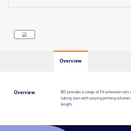
Overview
BD provides a range of IV extension sets 
Overview
tubing sizes with varying priming volume
length.