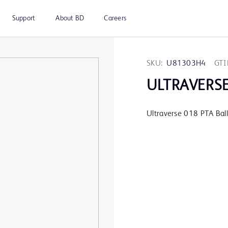
Support
About BD
Careers
SKU:
U81303H4
GTI
ULTRAVERS
Ultraverse 018 PTA Ba