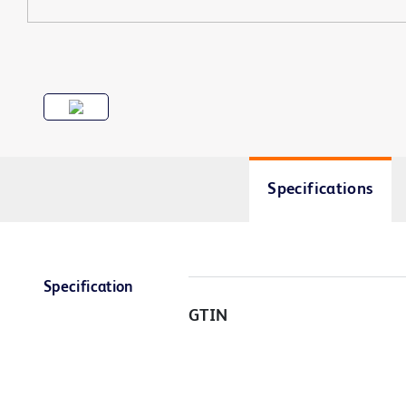
Specifications
Specification
GTIN