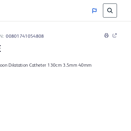
N:
00801741054808
E
lloon Dilatation Catheter 130cm 3.5mm 40mm