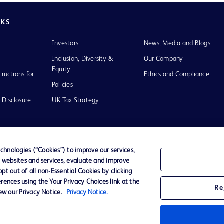
NKS
Investors
News, Media and Blogs
Inclusion, Diversity &
Our Company
Equity
tructions for
Ethics and Compliance
Policies
 Disclosure
UK Tax Strategy
hnologies (“Cookies”) to improve our services,
r websites and services, evaluate and improve
of Use
t out of all non-Essential Cookies by clicking
rences using the Your Privacy Choices link at the
Re
iew our Privacy Notice.
Privacy Notice.
D Logo
any. All
spective