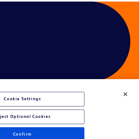
Cookie Settings
ject Optional Cookies
Confirm