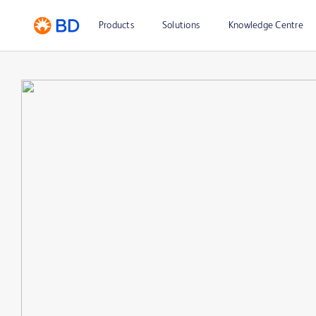
Products
Solutions
Knowledge Centre