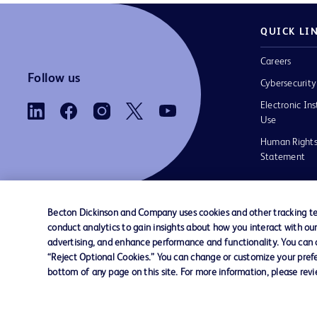
QUICK LI
Careers
Follow us
Cybersecurity
Electronic Ins
Use
Human Rights
Statement
Becton Dickinson and Company uses cookies and other tracking tec
conduct analytics to gain insights about how you interact with ou
Contact us
Cookie Preferences
Privacy
Terms 
advertising, and enhance performance and functionality. You can op
“Reject Optional Cookies.” You can change or customize your prefe
bottom of any page on this site. For more information, please rev
© 2026 BD. All rights reserved. BD and the B
are trademarks of Becton, Dickinson and Comp
other trademarks are the property of their re