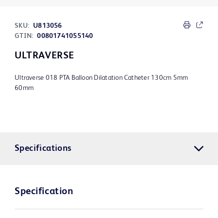
SKU:
U813056
GTIN:
00801741055140
ULTRAVERSE
Ultraverse 018 PTA Balloon Dilatation Catheter 130cm 5mm
60mm
Specifications
Specification