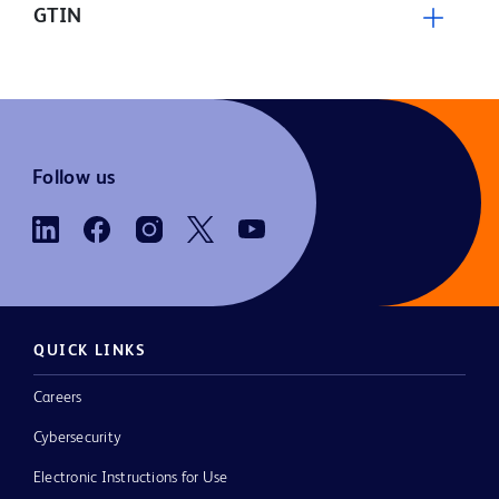
GTIN
Follow us
QUICK LINKS
Careers
Cybersecurity
Electronic Instructions for Use