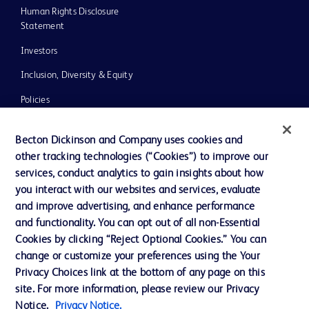
Human Rights Disclosure
Statement
Investors
Inclusion, Diversity & Equity
Policies
UK Tax Strategy
Becton Dickinson and Company uses cookies and
News, Media and Blogs
other tracking technologies (“Cookies”) to improve our
services, conduct analytics to gain insights about how
Our Company
you interact with our websites and services, evaluate
Ethics and Compliance
and improve advertising, and enhance performance
and functionality. You can opt out of all non-Essential
Cookies by clicking “Reject Optional Cookies.” You can
Contact us
change or customize your preferences using the Your
Privacy Choices link at the bottom of any page on this
Cookie Preferences
site. For more information, please review our Privacy
Privacy
Notice.
Privacy Notice.