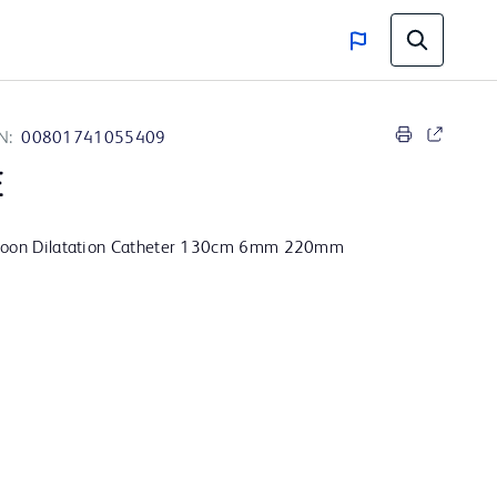
N:
00801741055409
E
lloon Dilatation Catheter 130cm 6mm 220mm