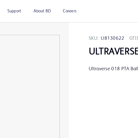
Support
About BD
Careers
SKU:
U8130622
GTI
ULTRAVERS
Ultraverse 018 PTA Ba