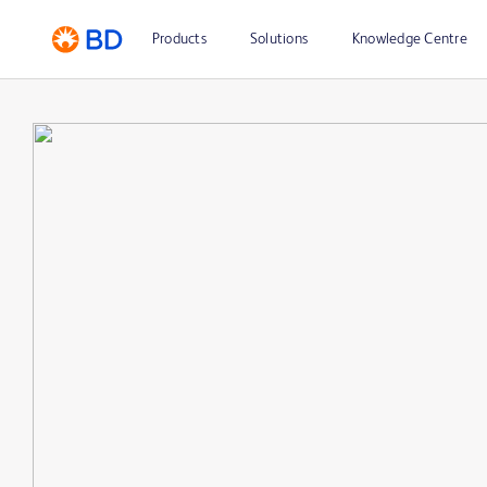
Products
Solutions
Knowledge Centre