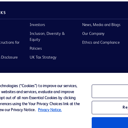
NKS
Investors
News, Media and Blogs
Inclusion, Diversity &
Our Company
Equity
tructions for
Ethics and Compliance
Policies
 Disclosure
UK Tax Strategy
hnologies (“Cookies”) to improve our services,
r websites and services, evaluate and improve
of Use
t out of all non-Essential Cookies by clicking
rences using the Your Privacy Choices link at the
Re
iew our Privacy Notice.
Privacy Notice.
D Logo
any. All
spective