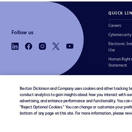
QUICK LI
Careers
Follow us
Cybersecurity
Electronic Ins
Use
Human Rights
Statement
Becton Dickinson and Company uses cookies and other tracking tec
conduct analytics to gain insights about how you interact with ou
Contact us
Cookie Preferences
Privacy
Terms 
advertising, and enhance performance and functionality. You can op
“Reject Optional Cookies.” You can change or customize your prefe
bottom of any page on this site. For more information, please rev
© 2026 BD. All rights reserved. BD and the B
are trademarks of Becton, Dickinson and Comp
other trademarks are the property of their re