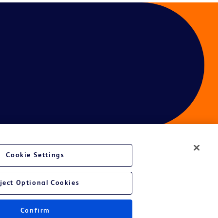
Cookie Settings
ject Optional Cookies
Confirm