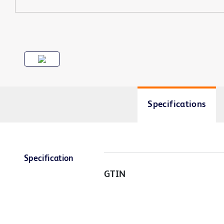
Specifications
Specification
GTIN