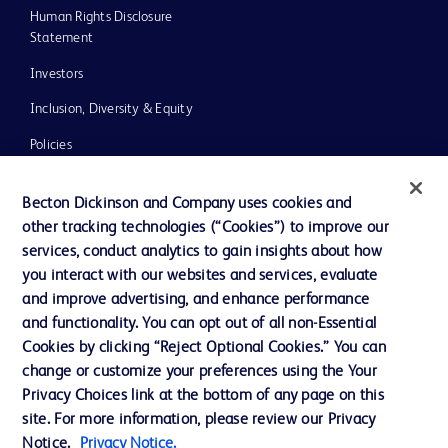
Human Rights Disclosure
Statement
Investors
Inclusion, Diversity & Equity
Policies
UK Tax Strategy
Becton Dickinson and Company uses cookies and
News, Media and Blogs
other tracking technologies (“Cookies”) to improve our
services, conduct analytics to gain insights about how
Our Company
you interact with our websites and services, evaluate
Ethics and Compliance
and improve advertising, and enhance performance
and functionality. You can opt out of all non-Essential
Cookies by clicking “Reject Optional Cookies.” You can
Contact us
change or customize your preferences using the Your
Privacy Choices link at the bottom of any page on this
Cookie Preferences
site. For more information, please review our Privacy
Privacy
Notice.
Privacy Notice.