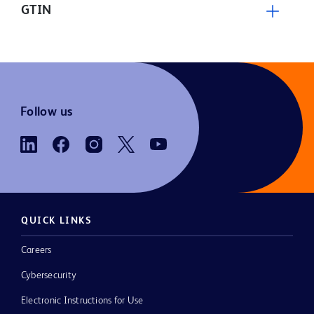
GTIN
Follow us
QUICK LINKS
Careers
Cybersecurity
Electronic Instructions for Use