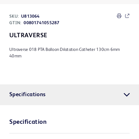
SKU:
U813064
GTIN:
00801741055287
ULTRAVERSE
Ultraverse 018 PTA Balloon Dilatation Catheter 130cm 6mm
40mm
Specifications
Specification