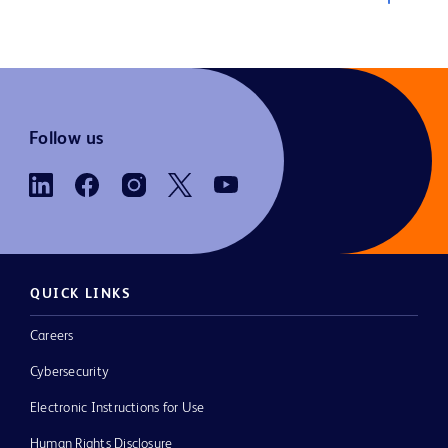
Follow us
QUICK LINKS
Careers
Cybersecurity
Electronic Instructions for Use
Human Rights Disclosure