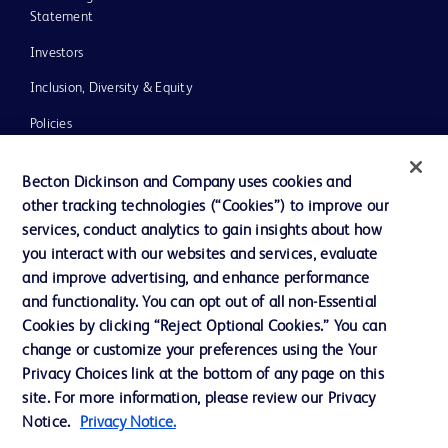
Statement
Investors
Inclusion, Diversity & Equity
Policies
UK Tax Strategy
Becton Dickinson and Company uses cookies and
News, Media and Blogs
other tracking technologies (“Cookies”) to improve our
services, conduct analytics to gain insights about how
Our Company
you interact with our websites and services, evaluate
Ethics and Compliance
and improve advertising, and enhance performance
and functionality. You can opt out of all non-Essential
Cookies by clicking “Reject Optional Cookies.” You can
Contact us
change or customize your preferences using the Your
Privacy Choices link at the bottom of any page on this
Cookie Preferences
site. For more information, please review our Privacy
Privacy
Notice.
Privacy Notice.