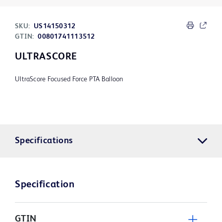
SKU:
US14150312
GTIN:
00801741113512
ULTRASCORE
UltraScore Focused Force PTA Balloon
Specifications
Specification
GTIN