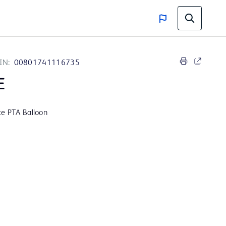
IN:
00801741116735
E
ce PTA Balloon