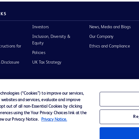
NKS
Investors
News, Media and Blogs
Inclusion, Diversity &
Our Company
Equity
tructions for
Ethics and Compliance
Policies
 Disclosure
UK Tax Strategy
hnologies (“Cookies”) to improve our services,
r websites and services, evaluate and improve
of Use
t out of all non-Essential Cookies by clicking
rences using the Your Privacy Choices link at the
Re
iew our Privacy Notice.
Privacy Notice.
D Logo
any. All
spective