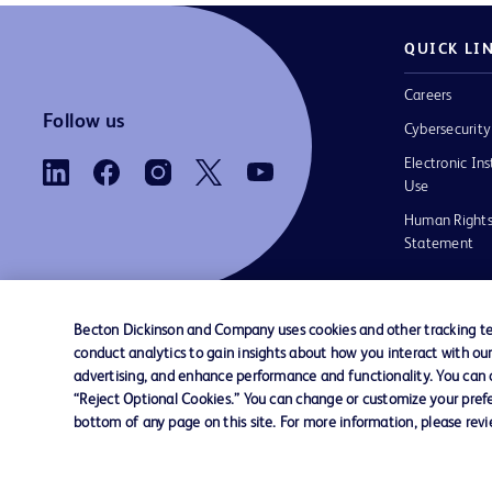
QUICK LI
Careers
Follow us
Cybersecurity
Electronic Ins
Use
Human Rights
Statement
Becton Dickinson and Company uses cookies and other tracking tec
conduct analytics to gain insights about how you interact with ou
Contact us
Cookie Preferences
Privacy
Terms 
advertising, and enhance performance and functionality. You can op
“Reject Optional Cookies.” You can change or customize your prefe
bottom of any page on this site. For more information, please rev
© 2026 BD. All rights reserved. BD and the B
are trademarks of Becton, Dickinson and Comp
other trademarks are the property of their re