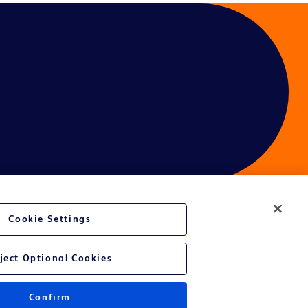
Cookie Settings
ject Optional Cookies
Confirm