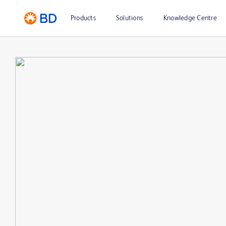
Products
Solutions
Knowledge Centre