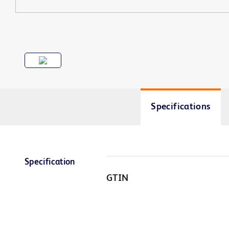
Specifications
Specification
GTIN