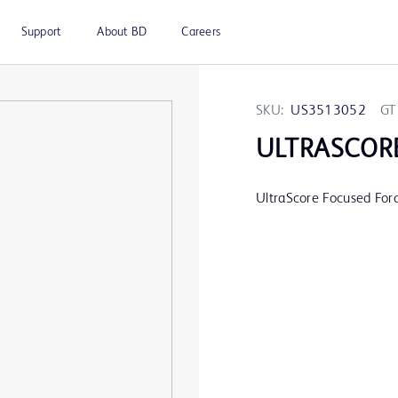
Support
About BD
Careers
SKU:
US3513052
GT
ULTRASCOR
UltraScore Focused For