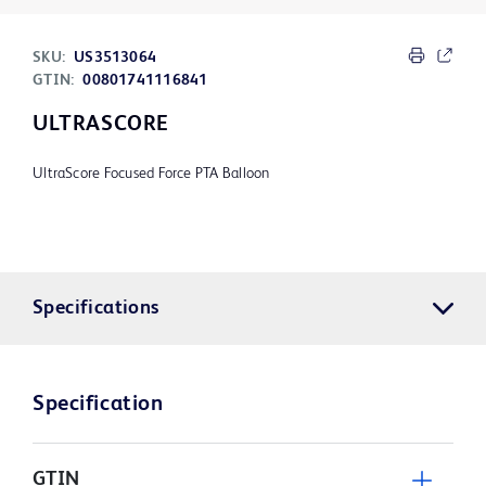
SKU:
US3513064
GTIN:
00801741116841
ULTRASCORE
UltraScore Focused Force PTA Balloon
Specifications
Specification
GTIN