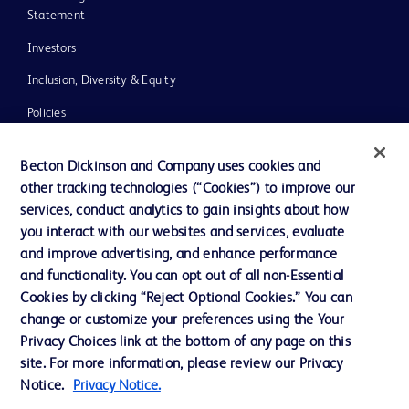
Statement
Investors
Inclusion, Diversity & Equity
Policies
UK Tax Strategy
Becton Dickinson and Company uses cookies and
News, Media and Blogs
other tracking technologies (“Cookies”) to improve our
services, conduct analytics to gain insights about how
Our Company
you interact with our websites and services, evaluate
Ethics and Compliance
and improve advertising, and enhance performance
and functionality. You can opt out of all non-Essential
Cookies by clicking “Reject Optional Cookies.” You can
Contact us
change or customize your preferences using the Your
Privacy Choices link at the bottom of any page on this
Cookie Preferences
site. For more information, please review our Privacy
Privacy
Notice.
Privacy Notice.