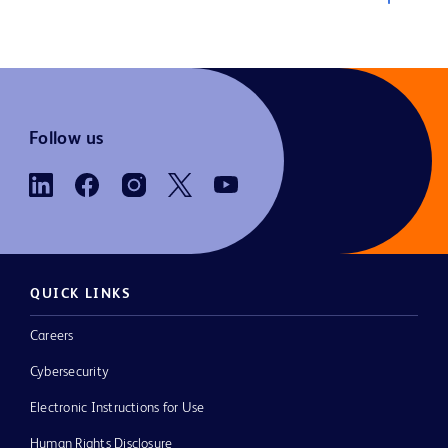
Follow us
QUICK LINKS
Careers
Cybersecurity
Electronic Instructions for Use
Human Rights Disclosure