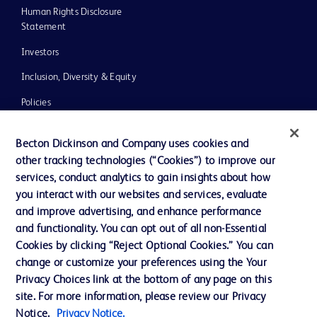
Human Rights Disclosure
Statement
Investors
Inclusion, Diversity & Equity
Policies
UK Tax Strategy
Becton Dickinson and Company uses cookies and
News, Media and Blogs
other tracking technologies (“Cookies”) to improve our
services, conduct analytics to gain insights about how
Our Company
you interact with our websites and services, evaluate
Ethics and Compliance
and improve advertising, and enhance performance
and functionality. You can opt out of all non-Essential
Cookies by clicking “Reject Optional Cookies.” You can
Contact us
change or customize your preferences using the Your
Privacy Choices link at the bottom of any page on this
Cookie Preferences
site. For more information, please review our Privacy
Privacy
Notice.
Privacy Notice.