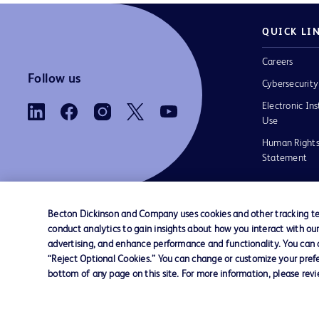
QUICK LI
Careers
Follow us
Cybersecurity
Electronic Ins
Use
Human Rights
Statement
Becton Dickinson and Company uses cookies and other tracking tec
conduct analytics to gain insights about how you interact with ou
Contact us
Cookie Preferences
Privacy
Terms 
advertising, and enhance performance and functionality. You can op
“Reject Optional Cookies.” You can change or customize your prefe
bottom of any page on this site. For more information, please rev
© 2026 BD. All rights reserved. BD and the B
are trademarks of Becton, Dickinson and Comp
other trademarks are the property of their re