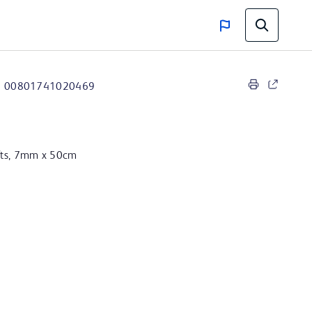
00801741020469
afts, 7mm x 50cm