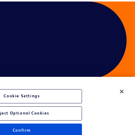
Cookie Settings
ject Optional Cookies
Confirm