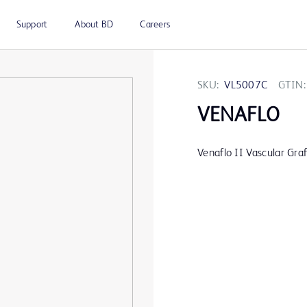
Support
About BD
Careers
SKU:
VL5007C
GTIN:
VENAFLO
Venaflo II Vascular Gr