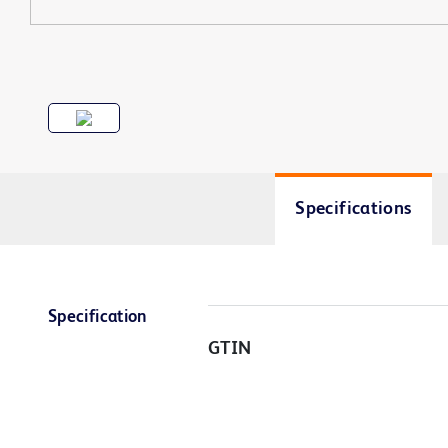
Specifications
Specification
GTIN