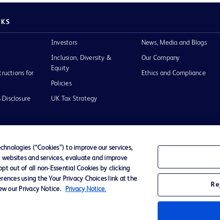
NKS
Investors
News, Media and Blogs
Inclusion, Diversity &
Our Company
Equity
tructions for
Ethics and Compliance
Policies
 Disclosure
UK Tax Strategy
hnologies (“Cookies”) to improve our services,
r websites and services, evaluate and improve
of Use
t out of all non-Essential Cookies by clicking
rences using the Your Privacy Choices link at the
Re
iew our Privacy Notice.
Privacy Notice.
D Logo
any. All
spective