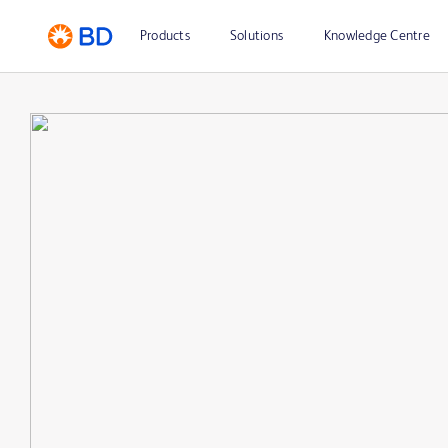
Products
Solutions
Knowledge Centre