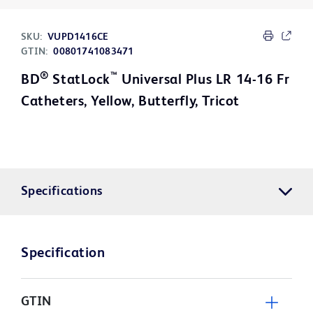
SKU:
VUPD1416CE
GTIN:
00801741083471
®
™
BD
StatLock
Universal Plus LR 14-16 Fr
Catheters, Yellow, Butterfly, Tricot
Specifications
Specification
GTIN