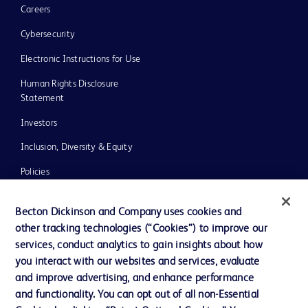
Careers
Cybersecurity
Electronic Instructions for Use
Human Rights Disclosure
Statement
Investors
Inclusion, Diversity & Equity
Policies
UK Tax Strategy
Becton Dickinson and Company uses cookies and
News, Media and Blogs
other tracking technologies (“Cookies”) to improve our
services, conduct analytics to gain insights about how
Our Company
you interact with our websites and services, evaluate
Ethics and Compliance
and improve advertising, and enhance performance
and functionality. You can opt out of all non-Essential