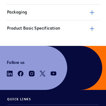
Packaging
Product Basic Specification
Follow us
QUICK LINKS