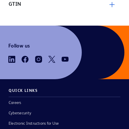
GTIN
Follow us
QUICK LINKS
Careers
Cybersecurity
Electronic Instructions for Use