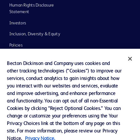
Human Rights Disclosure
Statement
Investors
Inclusion, Diversity & Equity
Policies
UK Tax Strategy
Becton Dickinson and Company uses cookies and
News, Media and Blogs
other tracking technologies (“Cookies”) to improve our
services, conduct analytics to gain insights about how
Our Company
you interact with our websites and services, evaluate
Ethics and Compliance
and improve advertising, and enhance performance
and functionality. You can opt out of all non-Essential
Cookies by clicking “Reject Optional Cookies.” You can
Contact us
change or customize your preferences using the Your
Privacy Choices link at the bottom of any page on this
Cookie Preferences
site. For more information, please review our Privacy
Privacy
Notice.
Privacy Notice.