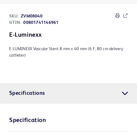
SKU:
ZVM08040
GTIN:
00801741146961
E-Luminexx
E-LUMINEXX Vascular Stent 8 mm x 40 mm (6 F, 80 cm delivery
catheter)
Specifications
Specification