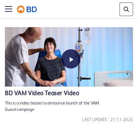
Play
BD VAM Video Teaser Video
This is a video teaser to announce launch of the VAM
Video
Guard campaign
LAST UPDATE : 21-11-2025