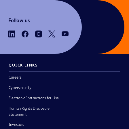
Follow us
QUICK LINKS
Careers
Cybersecurity
Electronic Instructions for Use
Human Rights Disclosure
Statement
Investors