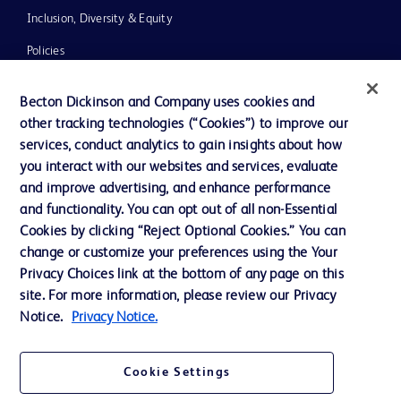
Inclusion, Diversity & Equity
Policies
UK Tax Strategy
Becton Dickinson and Company uses cookies and
News, Media and Blogs
other tracking technologies (“Cookies”) to improve our
services, conduct analytics to gain insights about how
Our Company
you interact with our websites and services, evaluate
Ethics and Compliance
and improve advertising, and enhance performance
and functionality. You can opt out of all non-Essential
Cookies by clicking “Reject Optional Cookies.” You can
Contact us
change or customize your preferences using the Your
Privacy Choices link at the bottom of any page on this
Cookie Preferences
site. For more information, please review our Privacy
Privacy
Notice.
Privacy Notice.
Terms of Use
Cookie Settings