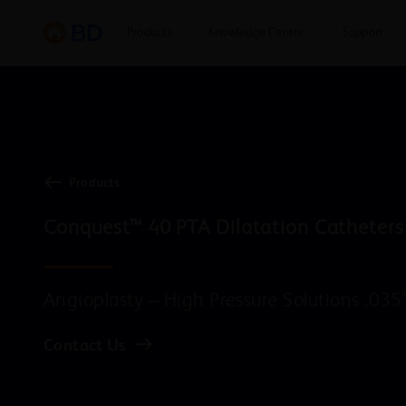
Products
Knowledge Centre
Support
Products
Conquest™ 40 PTA Dilatation Catheters
Angioplasty – High Pressure Solutions .035
Contact Us