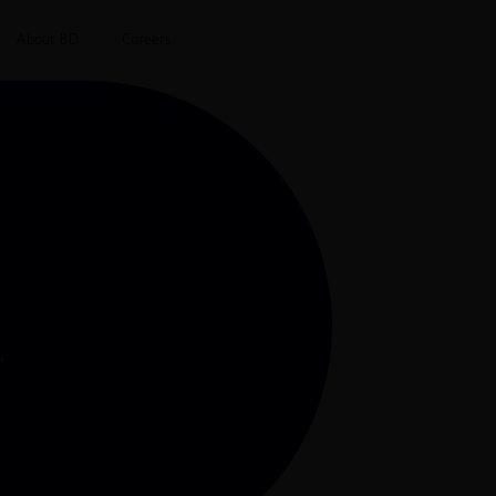
About BD
Careers
”