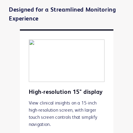
Designed for a Streamlined Monitoring
Experience
High-resolution 15" display
View clinical insights on a 15-inch
high-resolution screen, with larger
touch screen controls that simplify
navigation.