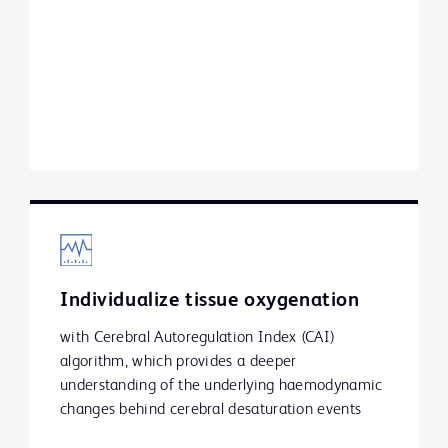
Individualize tissue oxygenation
with Cerebral Autoregulation Index (CAI)
algorithm, which provides a deeper
understanding of the underlying haemodynamic
changes behind cerebral desaturation events