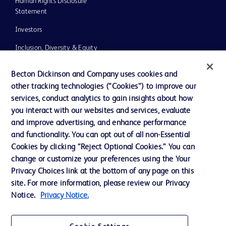
Human Rights Disclosure
Statement
Investors
Inclusion, Diversity & Equity
Policies
Becton Dickinson and Company uses cookies and
UK Tax Strategy
other tracking technologies (“Cookies”) to improve our
services, conduct analytics to gain insights about how
News, Media and Blogs
you interact with our websites and services, evaluate
Our Company
and improve advertising, and enhance performance
and functionality. You can opt out of all non-Essential
Ethics and Compliance
Cookies by clicking “Reject Optional Cookies.” You can
change or customize your preferences using the Your
Privacy Choices link at the bottom of any page on this
Contact us
site. For more information, please review our Privacy
Notice.
Privacy Notice.
Cookie Preferences
Privacy