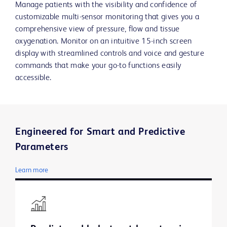
Manage patients with the visibility and confidence of
customizable multi-sensor monitoring that gives you a
comprehensive view of pressure, flow and tissue
oxygenation. Monitor on an intuitive 15-inch screen
display with streamlined controls and voice and gesture
commands that make your go-to functions easily
accessible.
Engineered for Smart and Predictive
Parameters
Learn more