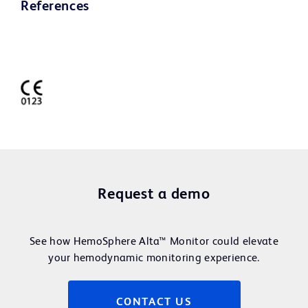
References
Request a demo
See how HemoSphere Alta™ Monitor could elevate
your hemodynamic monitoring experience.
CONTACT US