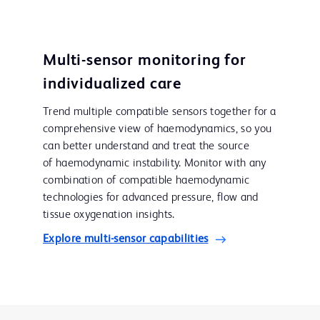
Multi-sensor monitoring for
individualized care
Trend multiple compatible sensors together for a
comprehensive view of haemodynamics, so you
can better understand and treat the source
of haemodynamic instability. Monitor with any
combination of compatible haemodynamic
technologies for advanced pressure, flow and
tissue oxygenation insights.
Explore multi-sensor capabilities