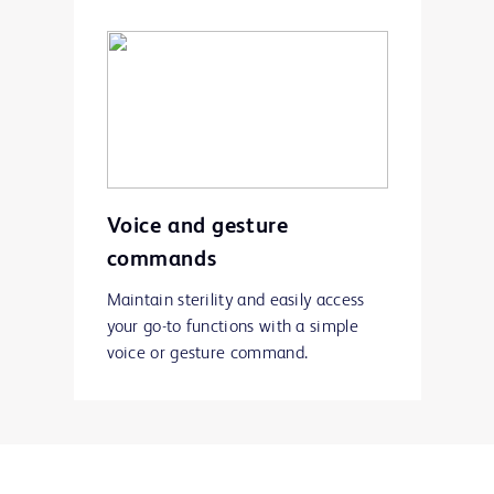
Voice and gesture
commands
Maintain sterility and easily access
your go-to functions with a simple
voice or gesture command.