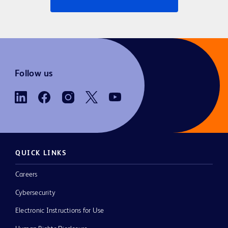
Follow us
QUICK LINKS
Careers
Cybersecurity
Electronic Instructions for Use