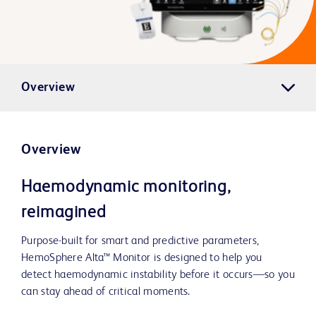
Overview
Overview
Haemodynamic monitoring,
reimagined
Purpose-built for smart and predictive parameters,
HemoSphere Alta™ Monitor is designed to help you
detect haemodynamic instability before it occurs—so you
can stay ahead of critical moments.