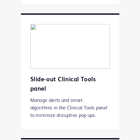
Slide-out Clinical Tools
panel
Manage alerts and smart
algorithms in the Clinical Tools panel
to minimize disruptive pop-ups.