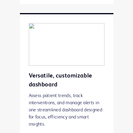
Versatile, customizable
dashboard
Assess patient trends, track
interventions, and manage alerts in
one streamlined dashboard designed
for focus, efficiency and smart
insights.