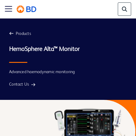
Products
Advanced haemodynamic monitoring
Contact Us