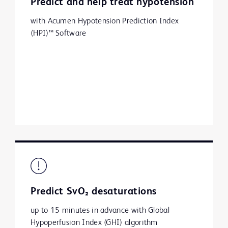
Predict and help treat hypotension
with Acumen Hypotension Prediction Index
(HPI)™ Software
Predict SvO₂ desaturations
up to 15 minutes in advance with Global
Hypoperfusion Index (GHI) algorithm