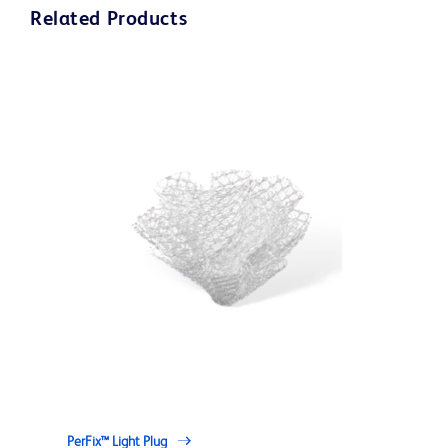
Related Products
PerFix™ Light Plug