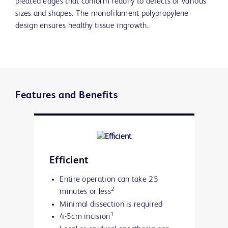
pleated edges that conform readily to defects of various
sizes and shapes. The monofilament polypropylene
design ensures healthy tissue ingrowth.
Features and Benefits
Efficient
Entire operation can take 25
2
minutes or less
Minimal dissection is required
1
4-5cm incision