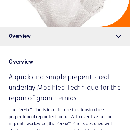
Overview
Overview
A quick and simple preperitoneal
underlay Modified Technique for the
repair of groin hernias
The PerFix™ Plug is ideal for use in a tension-free
preperitoneal repair technique. With over five million
implants worldwide, the PerFix™ Plug is designed with