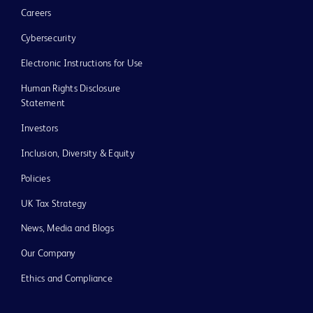
Careers
Cybersecurity
Electronic Instructions for Use
Human Rights Disclosure
Statement
Investors
Inclusion, Diversity & Equity
Policies
UK Tax Strategy
News, Media and Blogs
Our Company
Ethics and Compliance