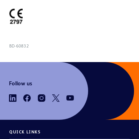
BD-60832
Follow us
QUICK LINKS