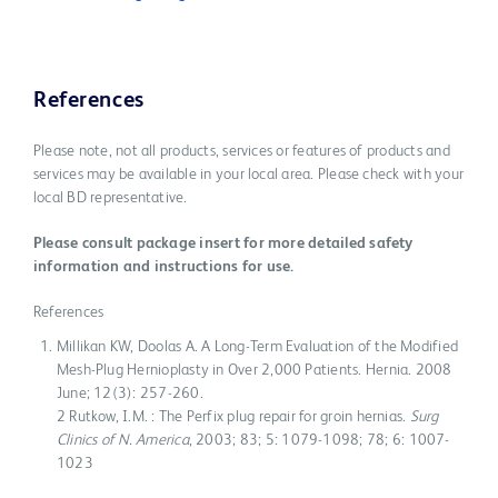
References
Please note, not all products, services or features of products and
services may be available in your local area. Please check with your
local BD representative.
Please consult package insert for more detailed safety
information and instructions for use.
References
Millikan KW, Doolas A. A Long-Term Evaluation of the Modified
Mesh-Plug Hernioplasty in Over 2,000 Patients. Hernia. 2008
June; 12(3): 257-260.
2 Rutkow, I.M. : The Perfix plug repair for groin hernias.
Surg
Clinics of N. America
, 2003; 83; 5: 1079-1098; 78; 6: 1007-
1023