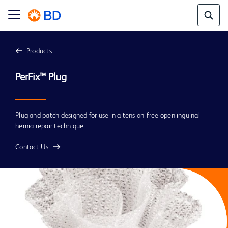
Products
PerFix™ Plug
Plug and patch designed for use in a tension-free open inguinal
hernia repair technique.
Contact Us