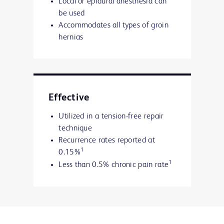
Local or epidural anesthesia can
be used
Accommodates all types of groin
hernias
Effective
Utilized in a tension-free repair
technique
Recurrence rates reported at
1
0.15%
1
Less than 0.5% chronic pain rate