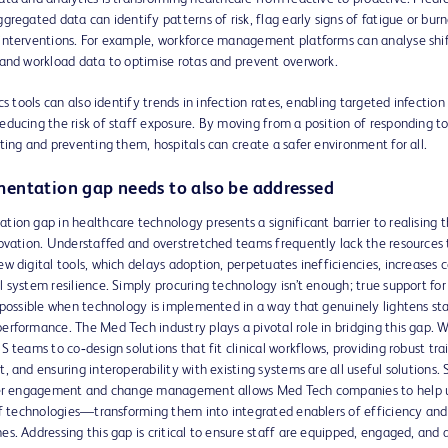
gregated data can identify patterns of risk, flag early signs of fatigue or bur
interventions. For example, workforce management platforms can analyse shif
 and workload data to optimise rotas and prevent overwork.
cs tools can also identify trends in infection rates, enabling targeted infection
ducing the risk of staff exposure. By moving from a position of responding to
ting and preventing them, hospitals can create a safer environment for all.
entation gap needs to also be addressed
ion gap in healthcare technology presents a significant barrier to realising t
novation. Understaffed and overstretched teams frequently lack the resources 
w digital tools, which delays adoption, perpetuates inefficiencies, increases c
 system resilience. Simply procuring technology isn’t enough; true support fo
 possible when technology is implemented in a way that genuinely lightens st
rformance. The Med Tech industry plays a pivotal role in bridging this gap. 
S teams to co‑design solutions that fit clinical workflows, providing robust tra
, and ensuring interoperability with existing systems are all useful solutions. S
ser engagement and change management allows Med Tech companies to help 
 of technologies—transforming them into integrated enablers of efficiency and
s. Addressing this gap is critical to ensure staff are equipped, engaged, and 