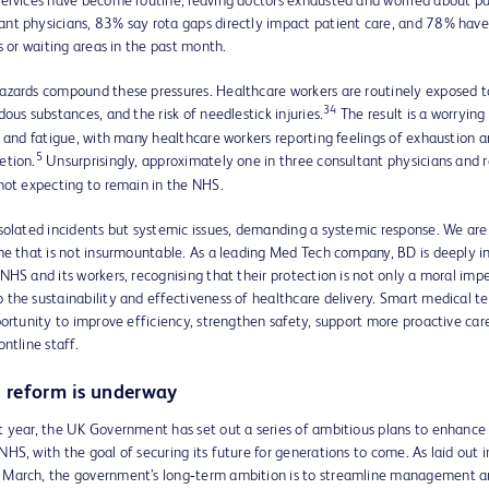
services have become routine, leaving doctors exhausted and worried about pa
nt physicians, 83% say rota gaps directly impact patient care, and 78% have
rs or waiting areas in the past month.
azards compound these pressures. Healthcare workers are routinely exposed to
34
dous substances, and the risk of needlestick injuries.
The result is a worrying 
, and fatigue, with many healthcare workers reporting feelings of exhaustion 
5
etion.
Unsurprisingly, approximately one in three consultant physicians and 
not expecting to remain in the NHS.
solated incidents but systemic issues, demanding a systemic response. We are a
ne that is not insurmountable. As a leading Med Tech company, BD is deeply i
NHS and its workers, recognising that their protection is not only a moral imp
the sustainability and effectiveness of healthcare delivery. Smart medical t
portunity to improve efficiency, strengthen safety, support more proactive care
ontline staff.
 reform is underway
t year, the UK Government has set out a series of ambitious plans to enhance
HS, with the goal of securing its future for generations to come. As laid out 
March, the government’s long‑term ambition is to streamline management a