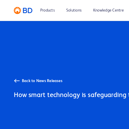
Products
Solutions
Knowledge Centre
Back to News Releases