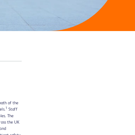
math of the
1
els.
Staff
les. The
ross the UK
 and