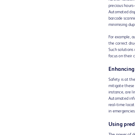
precious hours—
Automated dispe
barcode scanni
minimising dupl
For example, a
the correct dru
Such solutions 
focus on their 
Enhancing 
Safety is at th
mitigate these 
instance, are l
Automated infu
real‑time loca
in emergencies
Using predi
The power of da