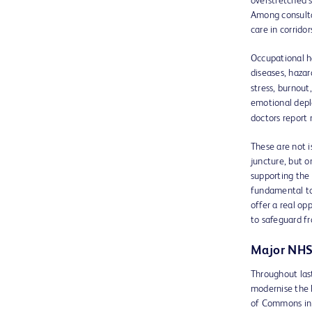
overstretched 
Among consulta
care in corrido
Occupational h
diseases, hazar
stress, burnout
emotional depl
doctors report 
These are not i
juncture, but o
supporting the 
fundamental to 
offer a real op
to safeguard fr
Major NHS
Throughout las
modernise the N
of Commons in 