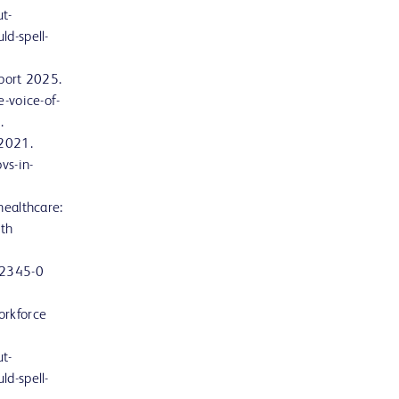
t-
ld-spell-
eport 2025.
e-voice-of-
.
 2021.
vs-in-
healthcare:
lth
12345-0
orkforce
t-
ld-spell-