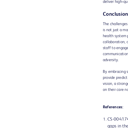
deliver high‑qu
Conclusion
The challenges
is not just a m
health system p
collaboration,
staff to engage
communication 
adversity.
By embracing s
provide predict
vision, a stron
on their care n
References:
CS-004174
gaps in the