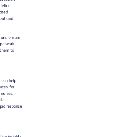
feline.
rated
nput and
 and ensure
aperwork.
g them to
y can help
ices, for
 nurses.
ile
pid response
tive insights