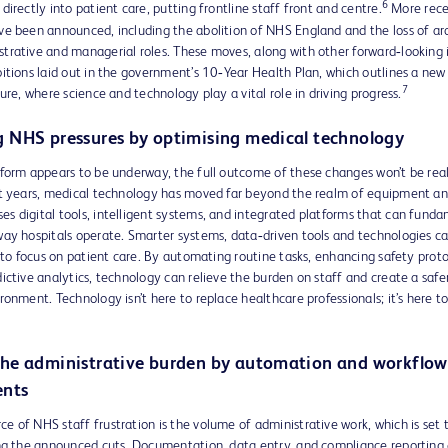
6
directly into patient care, putting frontline staff front and centre.
More rece
ve been announced, including the abolition of NHS England and the loss of a
rative and managerial roles. These moves, along with other forward‑looking in
itions laid out in the government’s 10‑Year Health Plan, which outlines a ne
7
ture, where science and technology play a vital role in driving progress.
 NHS pressures by optimising medical technology
form appears to be underway, the full outcome of these changes won’t be real
nt years, medical technology has moved far beyond the realm of equipment and
s digital tools, intelligent systems, and integrated platforms that can fund
way hospitals operate. Smarter systems, data‑driven tools and technologies ca
e to focus on patient care. By automating routine tasks, enhancing safety proto
ictive analytics, technology can relieve the burden on staff and create a safe
ronment. Technology isn’t here to replace healthcare professionals; it’s here 
he administrative burden by automation and workflow
nts
 of NHS staff frustration is the volume of administrative work, which is set 
ing the announced cuts. Documentation, data entry, and compliance reportin