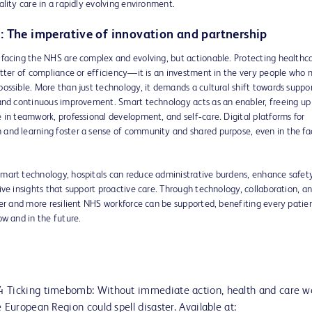
ality care in a rapidly evolving environment.
: The imperative of innovation and partnership
 facing the NHS are complex and evolving, but actionable. Protecting healthc
atter of compliance or efficiency—it is an investment in the very people who
ossible. More than just technology, it demands a cultural shift towards suppor
 and continuous improvement. Smart technology acts as an enabler, freeing up
 in teamwork, professional development, and self‑care. Digital platforms for
and learning foster a sense of community and shared purpose, even in the fa
mart technology, hospitals can reduce administrative burdens, enhance safet
ive insights that support proactive care. Through technology, collaboration, a
ger and more resilient NHS workforce can be supported, benefiting every patien
ow and in the future.
 Ticking timebomb: Without immediate action, health and care w
 European Region could spell disaster. Available at: