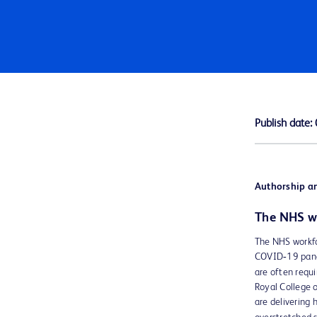
Publish date:
Authorship an
The NHS wo
The NHS workfor
COVID‑19 pande
are often requi
Royal College 
are delivering 