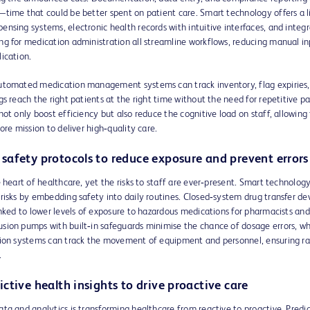
time that could be better spent on patient care. Smart technology offers a li
nsing systems, electronic health records with intuitive interfaces, and integ
ng for medication administration all streamline workflows, reducing manual i
ication.
utomated medication management systems can track inventory, flag expiries,
gs reach the right patients at the right time without the need for repetitive p
not only boost efficiency but also reduce the cognitive load on staff, allowin
core mission to deliver high‑quality care.
safety protocols to reduce exposure and prevent errors
e heart of healthcare, yet the risks to staff are ever‑present. Smart technolog
risks by embedding safety into daily routines. Closed‑system drug transfer dev
inked to lower levels of exposure to hazardous medications for pharmacists and
sion pumps with built‑in safeguards minimise the chance of dosage errors, wh
tion systems can track the movement of equipment and personnel, ensuring ra
.
ctive health insights to drive proactive care
ta and analytics is transforming healthcare from reactive to proactive. Predic