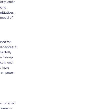
ntly, other
round
itiatives,
w model of
ised for
 devices; it
amentally
n free up
cols, and
r, more
to empower
to increase
g consume