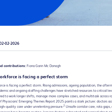
02-02-2026
d contributions:
Fiona Garin Mc Donagh
rkforce is facing a perfect storm
ce is facing a perfect storm. Rising admissions, ageing population, the after
mic and ongoing staffing challenges have stretched resources to critical lev
red to work longer shifts, manage more complex cases, and multitask across ro
of Physicians’ Emerging Themes Report 2025 paints a stark picture: doctors ac
2
high‑quality care under unrelenting pressure.
Unsafe corridor care, rota gaps,