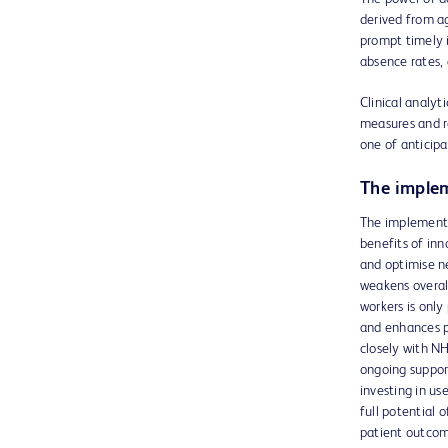
derived from ag
prompt timely 
absence rates,
Clinical analyti
measures and re
one of anticipa
The implem
The implementat
benefits of in
and optimise ne
weakens overall
workers is only
and enhances pe
closely with NH
ongoing support
investing in u
full potential
patient outcome