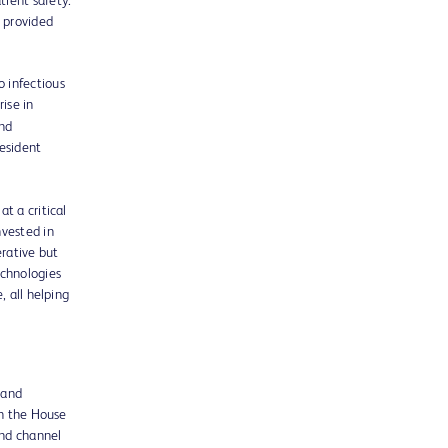
tient safety.
 provided
 infectious
rise in
and
resident
t a critical
nvested in
erative but
echnologies
, all helping
 and
in the House
nd channel