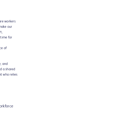
are workers
 make our
t,
 time for
ce of
y, and
nd a shared
t who relies
orkforce