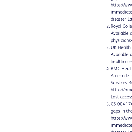
https://w
immediate-
disaster 
Royal Coll
Available 
physician
UK Health 
Available 
healthcar
BMC Health
A decade o
Services R
https://b
Last acce
CS-004174
gaps in the
https://w
immediate-