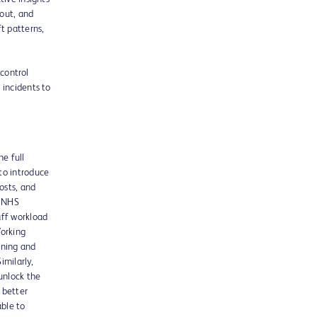
nout, and
t patterns,
 control
 incidents to
he full
to introduce
osts, and
r NHS
aff workload
Working
ining and
imilarly,
unlock the
 better
able to