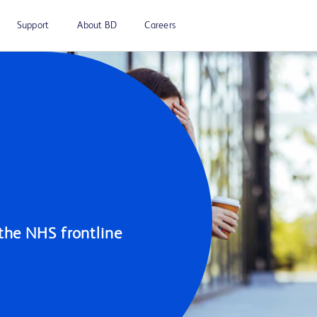
Support
About BD
Careers