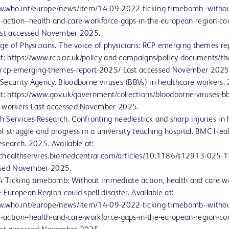
ww.who.int/europe/news/item/14-09-2022-ticking-timebomb--withou
action--health-and-care-workforce-gaps-in-the-european-region-cou
Last accessed November 2025.
ege of Physicians. The voice of physicians: RCP emerging themes r
at: https://www.rcp.ac.uk/policy-and-campaigns/policy-documents/th
s-rcp-emerging-themes-report-2025/ Last accessed November 2025
Security Agency. Bloodborne viruses (BBVs) in healthcare workers.
at: https://www.gov.uk/government/collections/bloodborne-viruses-bb
e-workers Last accessed November 2025.
 Services Research. Confronting needlestick and sharp injuries in 
f struggle and progress in a university teaching hospital. BMC Hea
esearch. 2025. Available at:
mchealthservres.biomedcentral.com/articles/10.1186/s12913-025-
ssed November 2025.
 Ticking timebomb: Without immediate action, health and care w
 European Region could spell disaster. Available at:
ww.who.int/europe/news/item/14-09-2022-ticking-timebomb--withou
action--health-and-care-workforce-gaps-in-the-european-region-cou