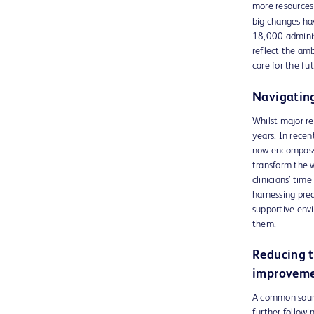
more resources 
big changes ha
18,000 administ
reflect the amb
care for the fu
Navigating
Whilst major re
years. In rece
now encompasse
transform the 
clinicians’ tim
harnessing pred
supportive envi
them.
Reducing t
improveme
A common source
further follow