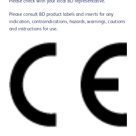
Please check with your local BD representative.
Please consult BD product labels and inserts for any
indication, contraindications, hazards, warnings, cautions
and instructions for use.