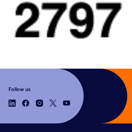
Follow us