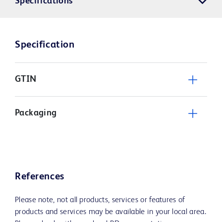
Specifications
Specification
GTIN
Packaging
References
Please note, not all products, services or features of
products and services may be available in your local area.