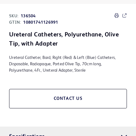
SKU:
136504
GTIN:
10801741126991
Ureteral Catheters, Polyurethane, Olive
Tip, with Adapter
Ureteral Catheter, Bard, Right (Red) & Left (Blue) Catheters,
Disposable, Radiopaque, Ported Olive Tip, 70cm long,
Polyurethane, 4Fr., Ureteral Adapter, Sterile
CONTACT US