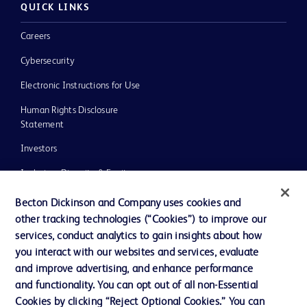
QUICK LINKS
Careers
Cybersecurity
Electronic Instructions for Use
Human Rights Disclosure
Statement
Investors
Inclusion, Diversity & Equity
Policies
Becton Dickinson and Company uses cookies and
other tracking technologies (“Cookies”) to improve our
UK Tax Strategy
services, conduct analytics to gain insights about how
News, Media and Blogs
you interact with our websites and services, evaluate
and improve advertising, and enhance performance
Our Company
and functionality. You can opt out of all non-Essential
Ethics and Compliance
Cookies by clicking “Reject Optional Cookies.” You can