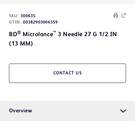
SKU:
300635
GTIN:
00382903006359
®
™
BD
Microlance
3 Needle 27 G 1/2 IN
(13 MM)
CONTACT US
Overview