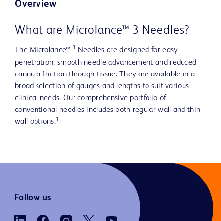
Overview
What are Microlance™ 3 Needles?
3
The Microlance™
Needles are designed for easy
penetration, smooth needle advancement and reduced
cannula friction through tissue. They are available in a
broad selection of gauges and lengths to suit various
clinical needs. Our comprehensive portfolio of
conventional needles includes both regular wall and thin
1
wall options.
Follow us