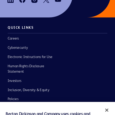
QUICK LINKS
Careers
Cybersecurity
Electronic Instructions for Use
Human Rights Disclosure
Statement
Investors
Inclusion, Diversity & Equity
Policies
UK Tax Strategy
Becton Dickinson and Company uses cookies and