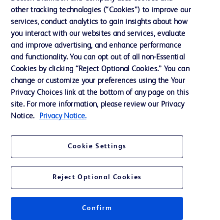
News, Media and Blogs
other tracking technologies (“Cookies”) to improve our
services, conduct analytics to gain insights about how
Our Company
you interact with our websites and services, evaluate
Ethics and Compliance
and improve advertising, and enhance performance
and functionality. You can opt out of all non-Essential
Cookies by clicking “Reject Optional Cookies.” You can
Contact us
change or customize your preferences using the Your
Privacy Choices link at the bottom of any page on this
Cookie Preferences
site. For more information, please review our Privacy
Privacy
Notice.
Privacy Notice.
Terms of Use
Cookie Settings
Reject Optional Cookies
© 2026 BD. All rights reserved. BD and the BD Logo are trademarks of
Becton, Dickinson and Company. All other trademarks are the property of
Confirm
their respective owners.