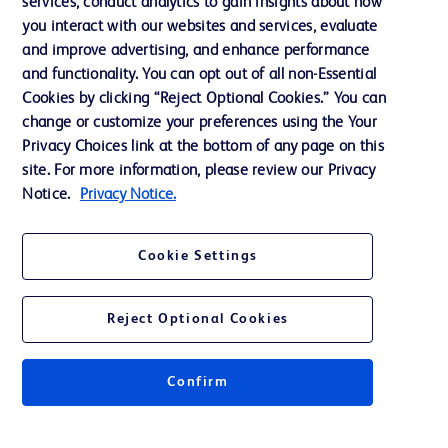
services, conduct analytics to gain insights about how
Our Company
you interact with our websites and services, evaluate
Ethics and Compliance
and improve advertising, and enhance performance
and functionality. You can opt out of all non-Essential
Cookies by clicking “Reject Optional Cookies.” You can
Contact us
change or customize your preferences using the Your
Privacy Choices link at the bottom of any page on this
Cookie Preferences
site. For more information, please review our Privacy
Privacy
Notice.
Privacy Notice.
Terms of Use
Cookie Settings
Reject Optional Cookies
© 2026 BD. All rights reserved. BD and the BD Logo are trademarks of
Becton, Dickinson and Company. All other trademarks are the property of
Confirm
their respective owners.