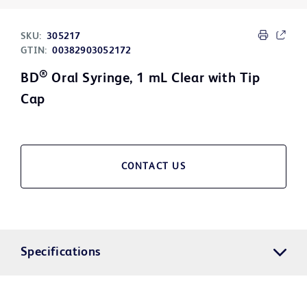
SKU:
305217
GTIN:
00382903052172
®
BD
Oral Syringe, 1 mL Clear with Tip
Cap
CONTACT US
Specifications