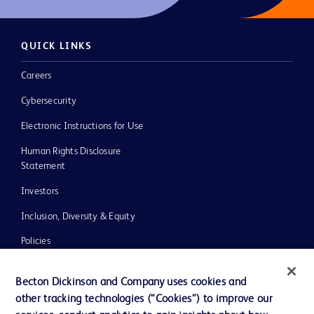
QUICK LINKS
Careers
Cybersecurity
Electronic Instructions for Use
Human Rights Disclosure
Statement
Investors
Inclusion, Diversity & Equity
Policies
UK Tax Strategy
Becton Dickinson and Company uses cookies and
News, Media and Blogs
other tracking technologies (“Cookies”) to improve our