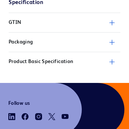
Specification
GTIN
Packaging
Product Basic Specification
Follow us