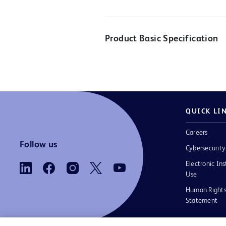
Product Basic Specification
QUICK LI
Careers
Follow us
Cybersecurity
Electronic Ins
Use
Human Rights
Statement