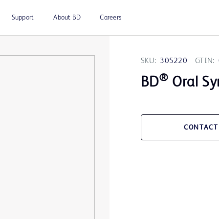
Support
About BD
Careers
SKU:
305220
GTIN:
®
BD
Oral Sy
CONTACT