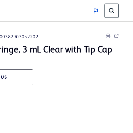
00382903052202
ringe, 3 mL Clear with Tip Cap
 US