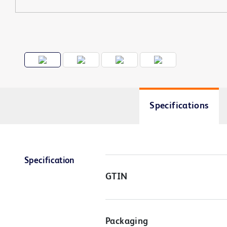
Specifications
Specification
GTIN
Packaging