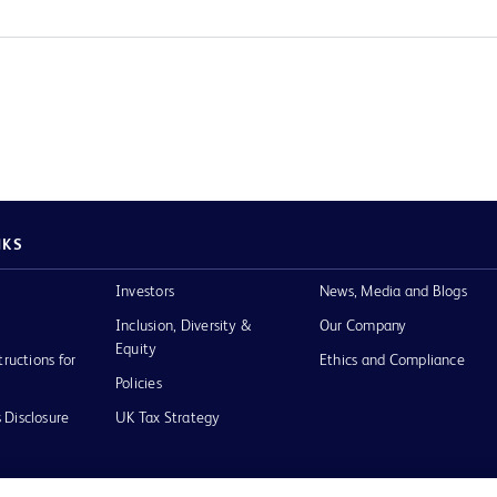
NKS
Investors
News, Media and Blogs
Inclusion, Diversity &
Our Company
Equity
tructions for
Ethics and Compliance
Policies
 Disclosure
UK Tax Strategy