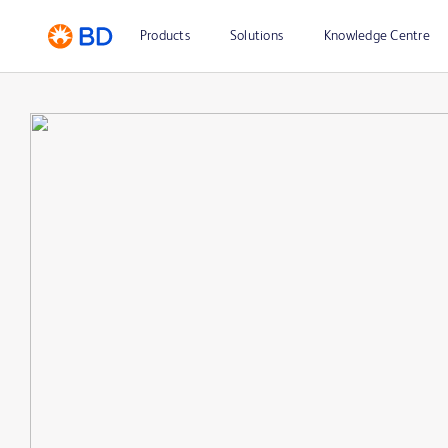
Products
Solutions
Knowledge Centre