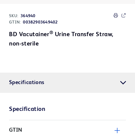
SKU:
364940
GTIN:
00382903649402
®
BD Vacutainer
Urine Transfer Straw,
non-sterile
Specifications
Specification
GTIN