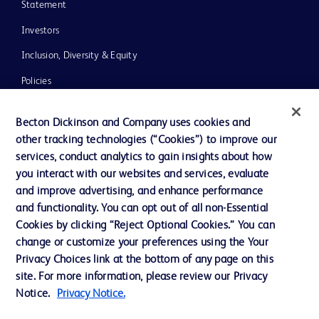
Statement
Investors
Inclusion, Diversity & Equity
Policies
UK Tax Strategy
Becton Dickinson and Company uses cookies and
News, Media and Blogs
other tracking technologies (“Cookies”) to improve our
services, conduct analytics to gain insights about how
Our Company
you interact with our websites and services, evaluate
Ethics and Compliance
and improve advertising, and enhance performance
and functionality. You can opt out of all non-Essential
Cookies by clicking “Reject Optional Cookies.” You can
Contact us
change or customize your preferences using the Your
Privacy Choices link at the bottom of any page on this
Cookie Preferences
site. For more information, please review our Privacy
Privacy
Notice.
Privacy Notice.
Terms of Use