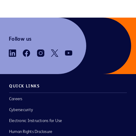
Follow us
QUICK LINKS
Careers
Cybersecurity
Electronic Instructions for Use
Human Rights Disclosure