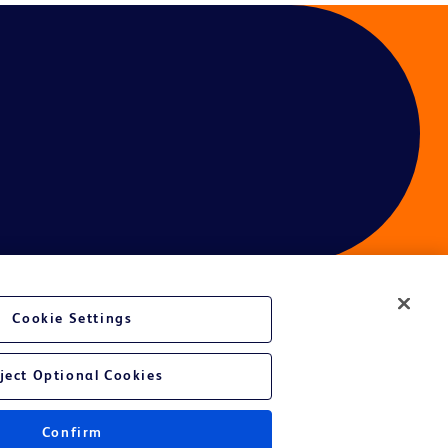
Cookie Settings
ject Optional Cookies
Confirm