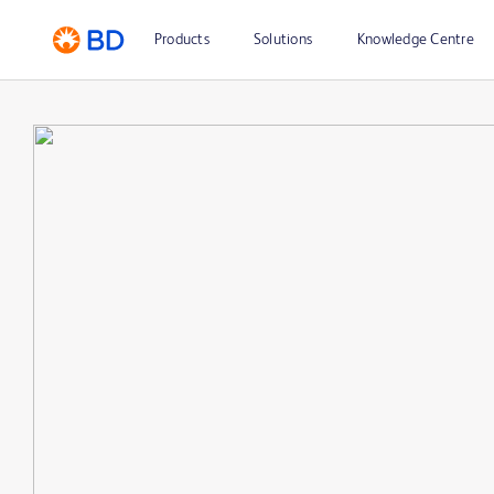
Products
Solutions
Knowledge Centre