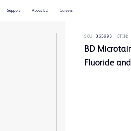
Support
About BD
Careers
SKU:
365993
GTIN:
BD Microtai
Fluoride an