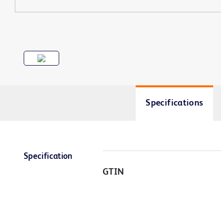
Specifications
Specification
GTIN