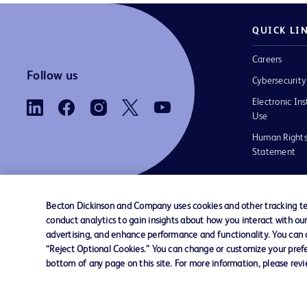
QUICK LI
Careers
Follow us
Cybersecurity
Electronic Ins
Use
Human Rights
Statement
Becton Dickinson and Company uses cookies and other tracking tec
conduct analytics to gain insights about how you interact with ou
Contact us
Cookie Preferences
Privacy
Terms 
advertising, and enhance performance and functionality. You can op
“Reject Optional Cookies.” You can change or customize your prefe
bottom of any page on this site. For more information, please rev
© 2026 BD. All rights reserved. BD and the B
are trademarks of Becton, Dickinson and Comp
other trademarks are the property of their re