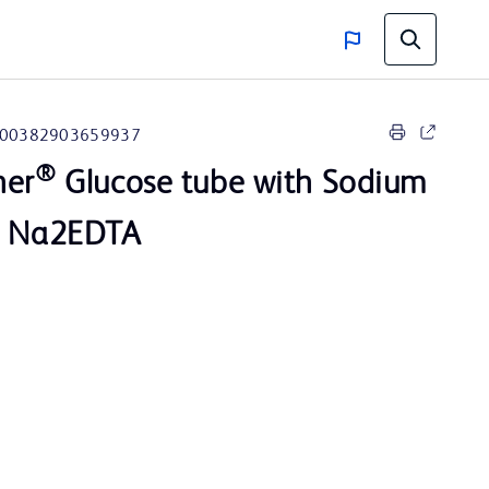
00382903659937
®
ner
Glucose tube with Sodium
d Na2EDTA