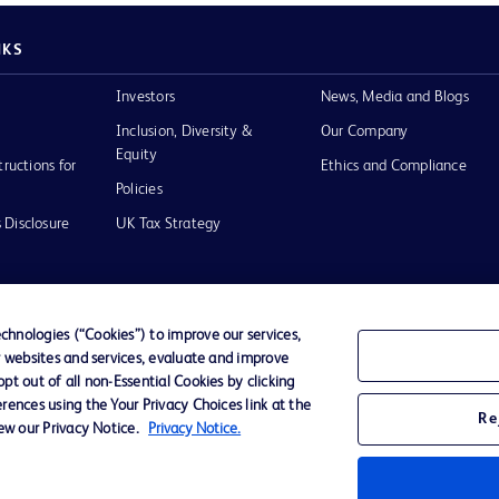
NKS
Investors
News, Media and Blogs
Inclusion, Diversity &
Our Company
Equity
tructions for
Ethics and Compliance
Policies
 Disclosure
UK Tax Strategy
hnologies (“Cookies”) to improve our services,
r websites and services, evaluate and improve
of Use
t out of all non-Essential Cookies by clicking
rences using the Your Privacy Choices link at the
Re
iew our Privacy Notice.
Privacy Notice.
D Logo
any. All
spective