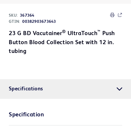
SKU:
367364
GTIN:
00382903673643
®
™
23 G BD Vacutainer
UltraTouch
Push
Button Blood Collection Set with 12 in.
tubing
Specifications
Specification