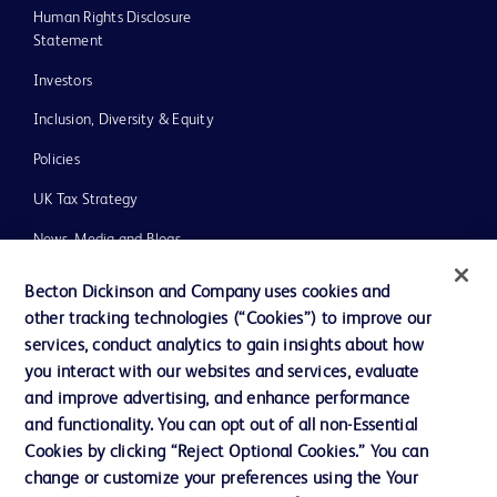
Human Rights Disclosure
Statement
Investors
Inclusion, Diversity & Equity
Policies
UK Tax Strategy
News, Media and Blogs
Our Company
Becton Dickinson and Company uses cookies and
other tracking technologies (“Cookies”) to improve our
Ethics and Compliance
services, conduct analytics to gain insights about how
you interact with our websites and services, evaluate
and improve advertising, and enhance performance
Contact us
and functionality. You can opt out of all non-Essential
Cookie Preferences
Cookies by clicking “Reject Optional Cookies.” You can
change or customize your preferences using the Your
Privacy