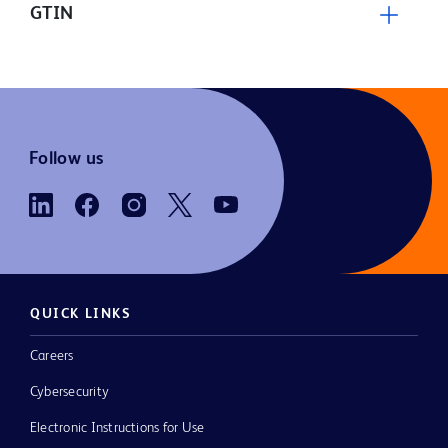
GTIN
Follow us
QUICK LINKS
Careers
Cybersecurity
Electronic Instructions for Use