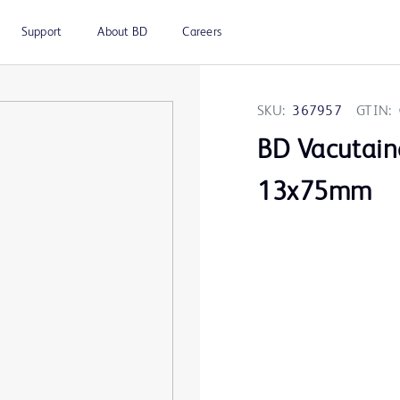
Support
About BD
Careers
SKU:
367957
GTIN:
BD Vacutain
13x75mm