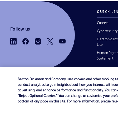
QUICK LI
Careers
Follow us
Cybersecurity
Electronic Ins
Use
Human Rights
Statement
Becton Dickinson and Company uses cookies and other tracking tec
conduct analytics to gain insights about how you interact with ou
Contact us
Cookie Preferences
Privacy
Terms 
advertising, and enhance performance and functionality. You can op
“Reject Optional Cookies.” You can change or customize your prefe
bottom of any page on this site. For more information, please rev
© 2026 BD. All rights reserved. BD and the B
are trademarks of Becton, Dickinson and Comp
other trademarks are the property of their re