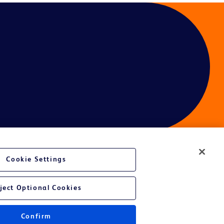
Cookie Settings
ject Optional Cookies
Confirm