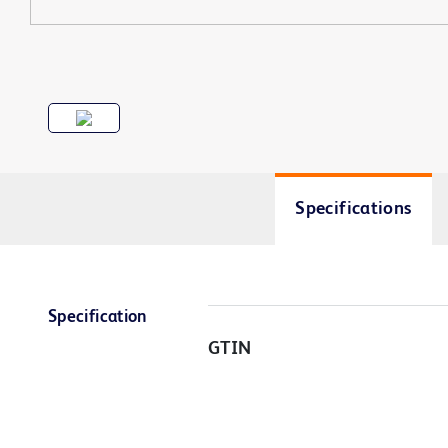
Specifications
Specification
GTIN