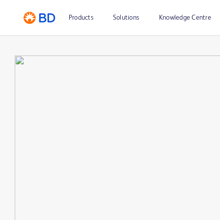
Products
Solutions
Knowledge Centre