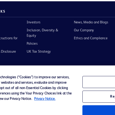
NKS
Investors
News, Media and Blogs
Inclusion, Diversity &
Our Company
Equity
tructions for
Ethics and Compliance
Policies
 Disclosure
UK Tax Strategy
hnologies (“Cookies”) to improve our services,
r websites and services, evaluate and improve
of Use
t out of all non-Essential Cookies by clicking
rences using the Your Privacy Choices link at the
Re
iew our Privacy Notice.
Privacy Notice.
D Logo
any. All
spective