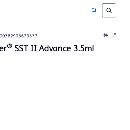
00382903679577
®
er
SST II Advance 3.5ml