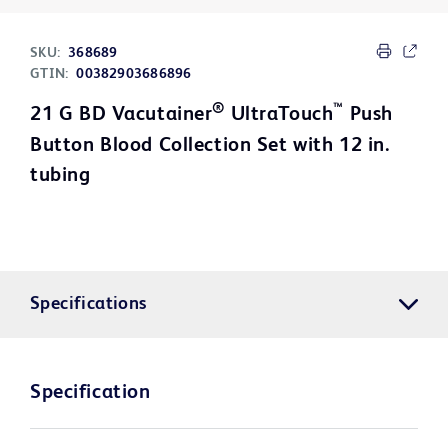
SKU:
368689
GTIN:
00382903686896
®
™
21 G BD Vacutainer
UltraTouch
Push
Button Blood Collection Set with 12 in.
tubing
Specifications
Specification