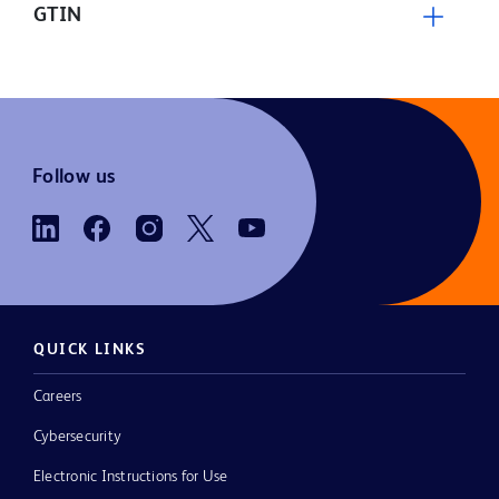
GTIN
Follow us
QUICK LINKS
Careers
Cybersecurity
Electronic Instructions for Use