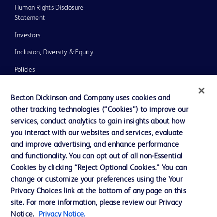
Human Rights Disclosure
Statement
Investors
Inclusion, Diversity & Equity
Policies
UK Tax Strategy
Becton Dickinson and Company uses cookies and
News, Media and Blogs
other tracking technologies (“Cookies”) to improve our
services, conduct analytics to gain insights about how
Our Company
you interact with our websites and services, evaluate
Ethics and Compliance
and improve advertising, and enhance performance
and functionality. You can opt out of all non-Essential
Cookies by clicking “Reject Optional Cookies.” You can
Contact us
change or customize your preferences using the Your
Privacy Choices link at the bottom of any page on this
Cookie Preferences
site. For more information, please review our Privacy
Privacy
Notice.
Privacy Notice.