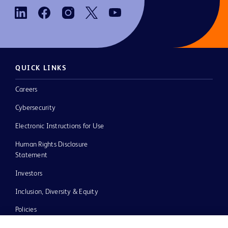
QUICK LINKS
Careers
Cybersecurity
Electronic Instructions for Use
Human Rights Disclosure
Statement
Investors
Inclusion, Diversity & Equity
Policies