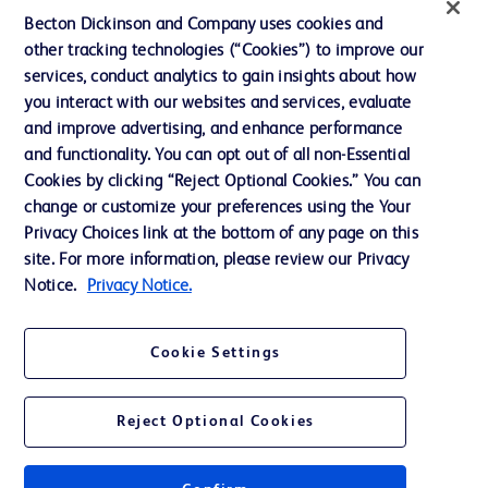
UK Tax Strategy
Becton Dickinson and Company uses cookies and
News, Media and Blogs
other tracking technologies (“Cookies”) to improve our
services, conduct analytics to gain insights about how
Our Company
you interact with our websites and services, evaluate
Ethics and Compliance
and improve advertising, and enhance performance
and functionality. You can opt out of all non-Essential
Cookies by clicking “Reject Optional Cookies.” You can
Contact us
change or customize your preferences using the Your
Privacy Choices link at the bottom of any page on this
Cookie Preferences
site. For more information, please review our Privacy
Privacy
Notice.
Privacy Notice.
Terms of Use
Cookie Settings
Reject Optional Cookies
© 2026 BD. All rights reserved. BD and the BD Logo are trademarks of
Becton, Dickinson and Company. All other trademarks are the property of