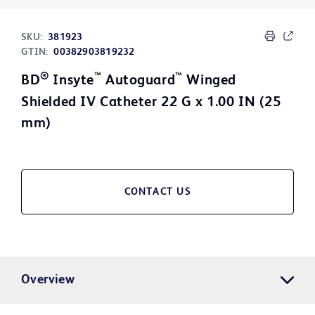
SKU:
381923
GTIN:
00382903819232
®
™
™
BD
Insyte
Autoguard
Winged
Shielded IV Catheter 22 G x 1.00 IN (25
mm)
CONTACT US
Overview