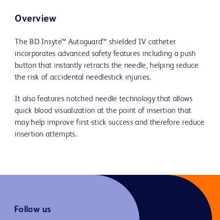
Overview
The BD Insyte™ Autoguard™ shielded IV catheter
incorporates advanced safety features including a push
button that instantly retracts the needle, helping reduce
the risk of accidental needlestick injuries.
It also features notched needle technology that allows
quick blood visualization at the point of insertion that
may help improve first-stick success and therefore reduce
insertion attempts.
Follow us