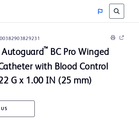
00382903829231
™
Autoguard
BC Pro Winged
Catheter with Blood Control
22 G x 1.00 IN (25 mm)
 US