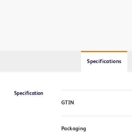
Specifications
Specification
GTIN
Packaging