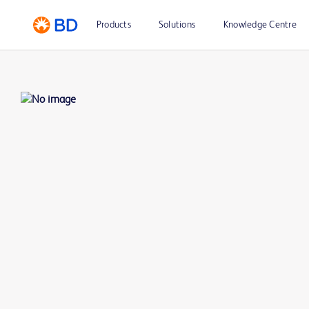
Products
Solutions
Knowledge Centre