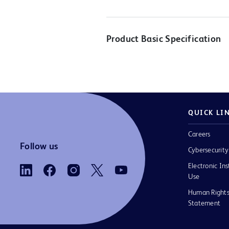
Product Basic Specification
QUICK LI
Careers
Follow us
Cybersecurity
Electronic Ins
Use
Human Rights
Statement