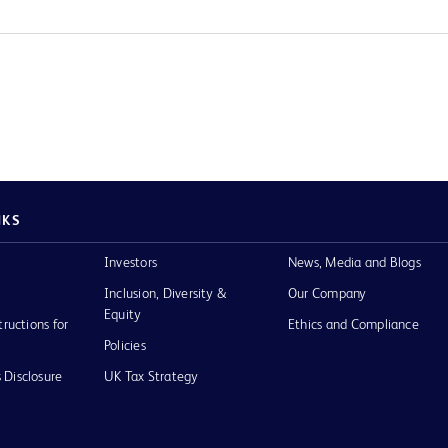
NKS
Investors
News, Media and Blogs
Inclusion, Diversity &
Our Company
Equity
tructions for
Ethics and Compliance
Policies
 Disclosure
UK Tax Strategy