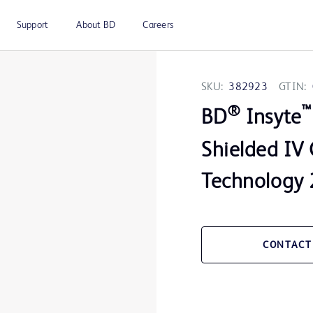
Support
About BD
Careers
SKU:
382923
GTIN:
®
™
BD
Insyte
Shielded IV 
Technology 
CONTACT