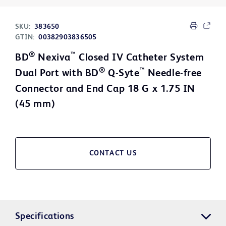
SKU:
383650
GTIN:
00382903836505
®
™
BD
Nexiva
Closed IV Catheter System
®
™
Dual Port with BD
Q-Syte
Needle-free
Connector and End Cap 18 G x 1.75 IN
(45 mm)
CONTACT US
Specifications