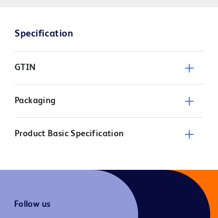
Specification
GTIN
Packaging
Product Basic Specification
Follow us