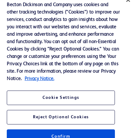
Becton Dickinson and Company uses cookies and
News, Media and Blogs
other tracking technologies (“Cookies”) to improve our
services, conduct analytics to gain insights about how
Our Company
you interact with our websites and services, evaluate
Ethics and Compliance
and improve advertising, and enhance performance
and functionality. You can opt out of all non-Essential
Cookies by clicking “Reject Optional Cookies.” You can
Contact us
change or customize your preferences using the Your
Privacy Choices link at the bottom of any page on this
Cookie Preferences
site. For more information, please review our Privacy
Privacy
Notice.
Privacy Notice.
Terms of Use
Cookie Settings
Reject Optional Cookies
© 2026 BD. All rights reserved. BD and the BD Logo are trademarks of
Becton, Dickinson and Company. All other trademarks are the property of
Confirm
their respective owners.