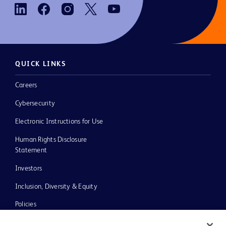
QUICK LINKS
Careers
Cybersecurity
Electronic Instructions for Use
Human Rights Disclosure
Statement
Investors
Inclusion, Diversity & Equity
Policies
UK Tax Strategy