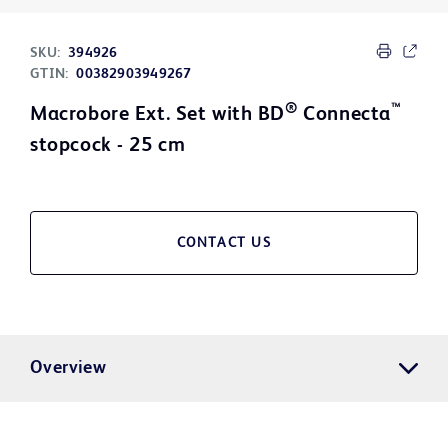
SKU:
394926
GTIN:
00382903949267
®
™
Macrobore Ext. Set with BD
Connecta
stopcock - 25 cm
CONTACT US
Overview