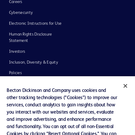
Careers
Cybersecurity
Electronic Instructions for Use
Human Rights Disclosure
Statement
Investors
Inclusion, Diversity & Equity
Policies
UK Tax Strategy
Becton Dickinson and Company uses cookies and
News, Media and Blogs
other tracking technologies (“Cookies”) to improve our
services, conduct analytics to gain insights about how
Our Company
you interact with our websites and services, evaluate
Ethics and Compliance
and improve advertising, and enhance performance
and functionality. You can opt out of all non-Essential
Cookies by clicking “Reject Optional Cookies.” You can