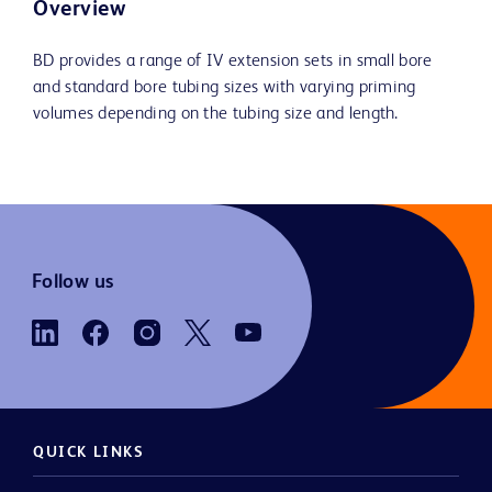
Overview
BD provides a range of IV extension sets in small bore
and standard bore tubing sizes with varying priming
volumes depending on the tubing size and length.
Follow us
QUICK LINKS