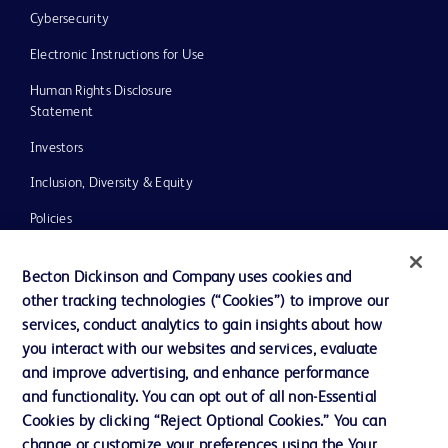
Cybersecurity
Electronic Instructions for Use
Human Rights Disclosure
Statement
Investors
Inclusion, Diversity & Equity
Policies
UK Tax Strategy
Becton Dickinson and Company uses cookies and
News, Media and Blogs
other tracking technologies (“Cookies”) to improve our
services, conduct analytics to gain insights about how
Our Company
you interact with our websites and services, evaluate
Ethics and Compliance
and improve advertising, and enhance performance
and functionality. You can opt out of all non-Essential
Cookies by clicking “Reject Optional Cookies.” You can
Contact us
change or customize your preferences using the Your