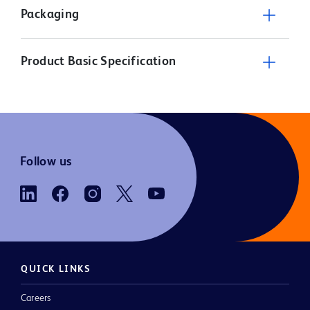
Packaging
Product Basic Specification
Follow us
QUICK LINKS
Careers