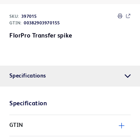
SKU:
397015
GTIN:
00382903970155
FlorPro Transfer spike
Specifications
Specification
GTIN