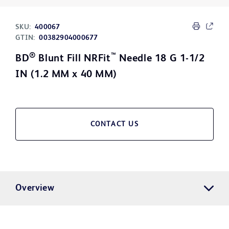
SKU:
400067
GTIN:
00382904000677
®
™
BD
Blunt Fill NRFit
Needle 18 G 1-1/2
IN (1.2 MM x 40 MM)
CONTACT US
Overview