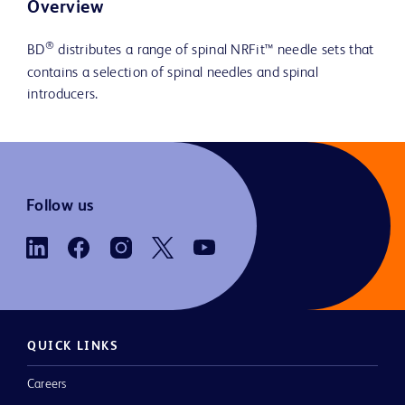
Overview
®
BD
distributes a range of spinal NRFit™ needle sets that
contains a selection of spinal needles and spinal
introducers.
Follow us
QUICK LINKS
Careers