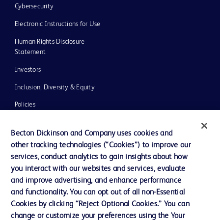
Cybersecurity
Electronic Instructions for Use
Human Rights Disclosure
Statement
Investors
Inclusion, Diversity & Equity
Policies
UK Tax Strategy
Becton Dickinson and Company uses cookies and
News, Media and Blogs
other tracking technologies (“Cookies”) to improve our
services, conduct analytics to gain insights about how
Our Company
you interact with our websites and services, evaluate
Ethics and Compliance
and improve advertising, and enhance performance
and functionality. You can opt out of all non-Essential
Cookies by clicking “Reject Optional Cookies.” You can
Contact us
change or customize your preferences using the Your