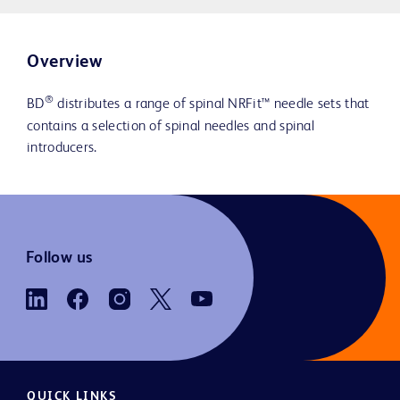
Overview
®
BD
distributes a range of spinal NRFit™ needle sets that
contains a selection of spinal needles and spinal
introducers.
Follow us
QUICK LINKS