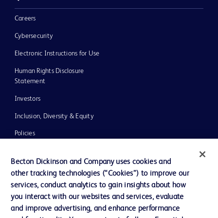
Careers
Cybersecurity
Electronic Instructions for Use
Human Rights Disclosure
Statement
Investors
Inclusion, Diversity & Equity
Policies
UK Tax Strategy
Becton Dickinson and Company uses cookies and
News, Media and Blogs
other tracking technologies (“Cookies”) to improve our
services, conduct analytics to gain insights about how
Our Company
you interact with our websites and services, evaluate
Ethics and Compliance
and improve advertising, and enhance performance