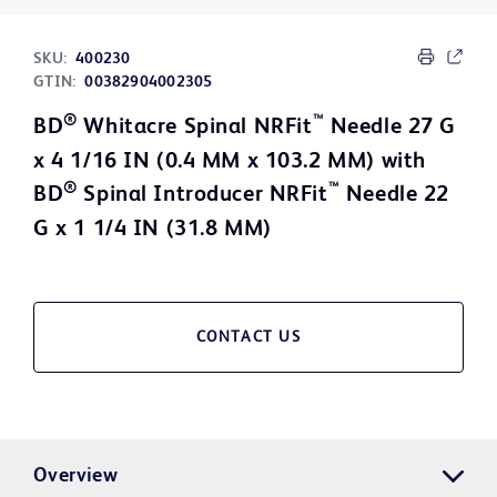
SKU:
400230
GTIN:
00382904002305
®
™
BD
Whitacre Spinal NRFit
Needle 27 G
x 4 1/16 IN (0.4 MM x 103.2 MM) with
®
™
BD
Spinal Introducer NRFit
Needle 22
G x 1 1/4 IN (31.8 MM)
CONTACT US
Overview