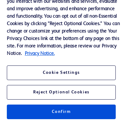
you interact with our websites and services, evaluate
Ethics and Compliance
and improve advertising, and enhance performance
and functionality. You can opt out of all non-Essential
Cookies by clicking “Reject Optional Cookies.” You can
Contact us
change or customize your preferences using the Your
Privacy Choices link at the bottom of any page on this
Cookie Preferences
site. For more information, please review our Privacy
Privacy
Notice.
Privacy Notice.
Terms of Use
Cookie Settings
Reject Optional Cookies
© 2026 BD. All rights reserved. BD and the BD Logo are trademarks of
Becton, Dickinson and Company. All other trademarks are the property of
Confirm
their respective owners.