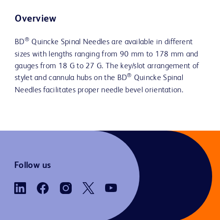
Overview
®
BD
Quincke Spinal Needles are available in different
sizes with lengths ranging from 90 mm to 178 mm and
gauges from 18 G to 27 G. The key/slot arrangement of
®
stylet and cannula hubs on the BD
Quincke Spinal
Needles facilitates proper needle bevel orientation.
Follow us