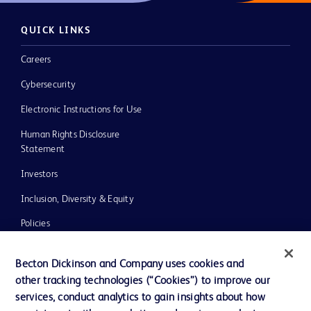
QUICK LINKS
Careers
Cybersecurity
Electronic Instructions for Use
Human Rights Disclosure
Statement
Investors
Inclusion, Diversity & Equity
Policies
UK Tax Strategy
Becton Dickinson and Company uses cookies and
News, Media and Blogs
other tracking technologies (“Cookies”) to improve our
services, conduct analytics to gain insights about how
Our Company