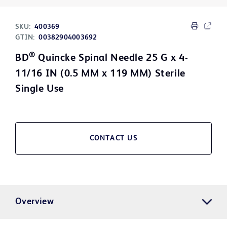
SKU:
400369
GTIN:
00382904003692
®
BD
Quincke Spinal Needle 25 G x 4-
11/16 IN (0.5 MM x 119 MM) Sterile
Single Use
CONTACT US
Overview