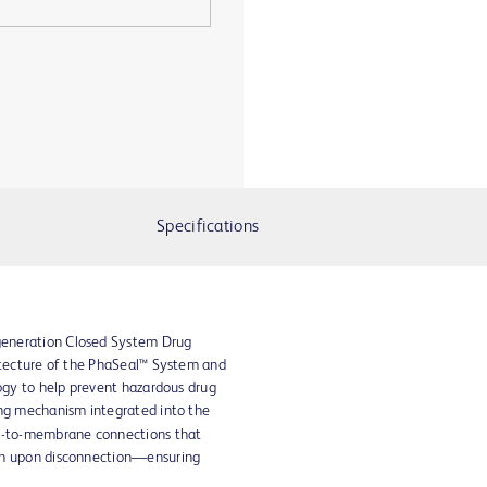
Specifications
eneration Closed System Drug
itecture of the PhaSeal™ System and
logy to help prevent hazardous drug
ing mechanism integrated into the
ne-to-membrane connections that
en upon disconnection—ensuring