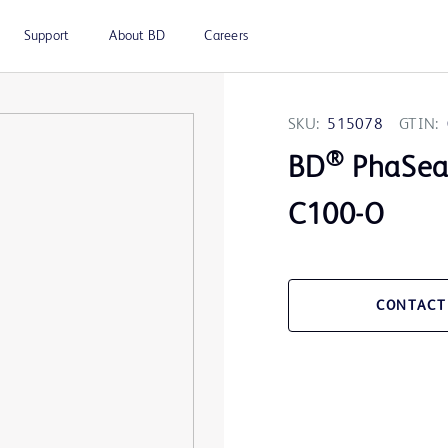
Support
About BD
Careers
SKU:
515078
GTIN:
®
BD
PhaSea
C100-O
CONTACT