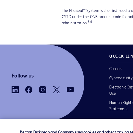
The PhaSeal™ System is the first Food an
CSTD under the ONB product code for bo
5,6
administration.
QUICK LI
Careers
Follow us
Cybersecurity
Electronic Ins
Use
Human Rights
Statement
Becton Dickinson and Company uses cookies and other tracking tec