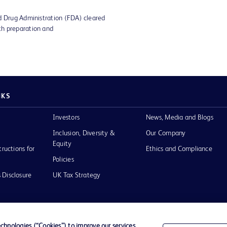
d Drug Administration (FDA) cleared
th preparation and
NKS
Investors
News, Media and Blogs
Inclusion, Diversity &
Our Company
Equity
tructions for
Ethics and Compliance
Policies
 Disclosure
UK Tax Strategy
hnologies (“Cookies”) to improve our services,