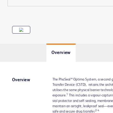
Overview
The PhaSeal™ Optima System, a second g
Overview
Transfer Device (CSTD), retains the arch
utilises the same physical barrier techno
1
exposure.
This includes a vapour-captur
vial protector and self-sealing, membra
maintain an airtight, leakproof seal—ev
2-4
safe and secure drug transfer.