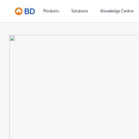
Products
Solutions
Knowledge Centre