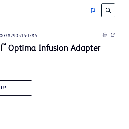
00382905150784
™
l
Optima Infusion Adapter
 US