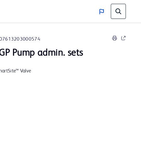
07613203000574
GP Pump admin. sets
SmartSite™ Valve