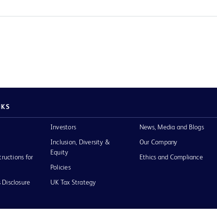
NKS
Investors
News, Media and Blogs
Inclusion, Diversity &
Our Company
Equity
tructions for
Ethics and Compliance
Policies
 Disclosure
UK Tax Strategy