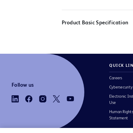
Product Basic Specification
QUICK LI
Careers
Follow us
Cybersecurity
Electronic Ins
Use
Human Rights
Statement