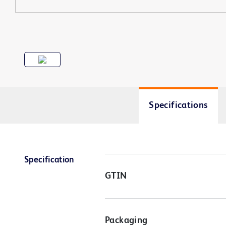
Specifications
Specification
GTIN
Packaging