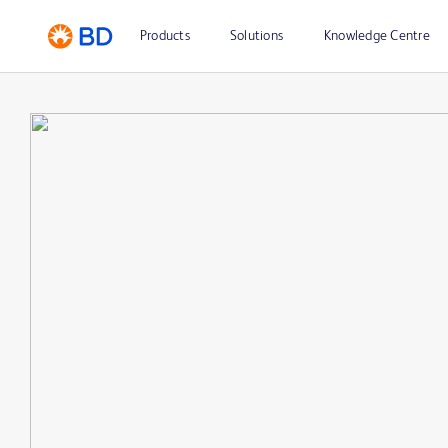
Products
Solutions
Knowledge Centre