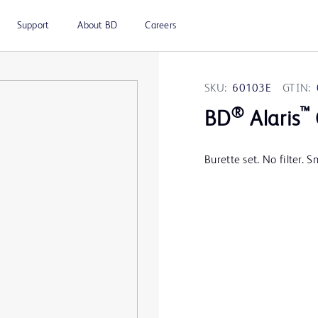
Support
About BD
Careers
SKU:
60103E
GTIN:
®
™
BD
Alaris
Burette set. No filter. 