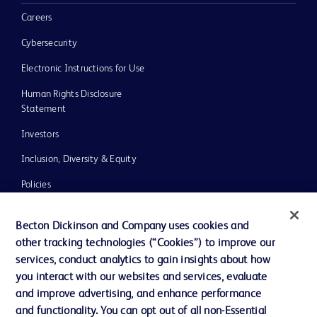
Careers
Cybersecurity
Electronic Instructions for Use
Human Rights Disclosure
Statement
Investors
Inclusion, Diversity & Equity
Policies
UK Tax Strategy
Becton Dickinson and Company uses cookies and
News, Media and Blogs
other tracking technologies (“Cookies”) to improve our
services, conduct analytics to gain insights about how
Our Company
you interact with our websites and services, evaluate
Ethics and Compliance
and improve advertising, and enhance performance
and functionality. You can opt out of all non-Essential