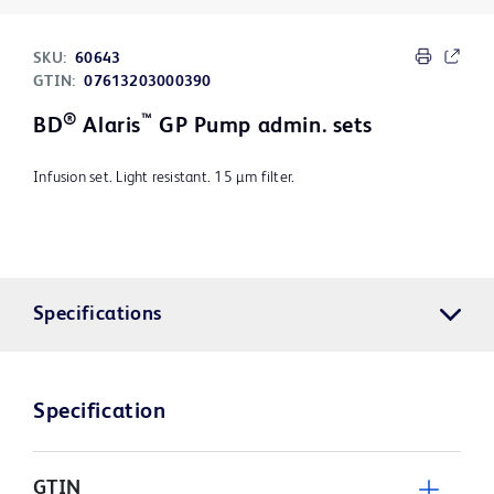
SKU:
60643
GTIN:
07613203000390
®
™
BD
Alaris
GP Pump admin. sets
Infusion set. Light resistant. 15 µm filter.
Specifications
Specification
GTIN