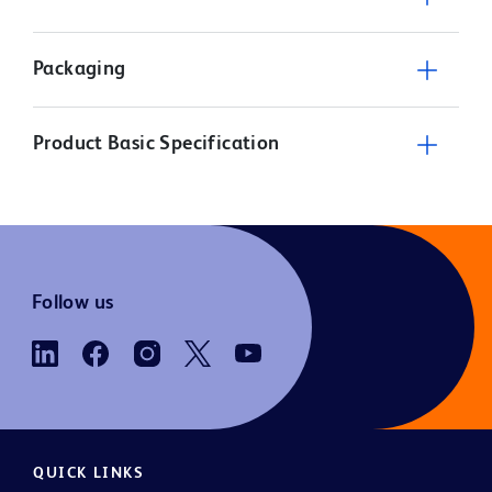
Packaging
Product Basic Specification
Follow us
QUICK LINKS