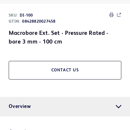
SKU:
DI-100
GTIN:
08428820027458
Macrobore Ext. Set - Pressure Rated -
bore 3 mm - 100 cm
CONTACT US
Overview