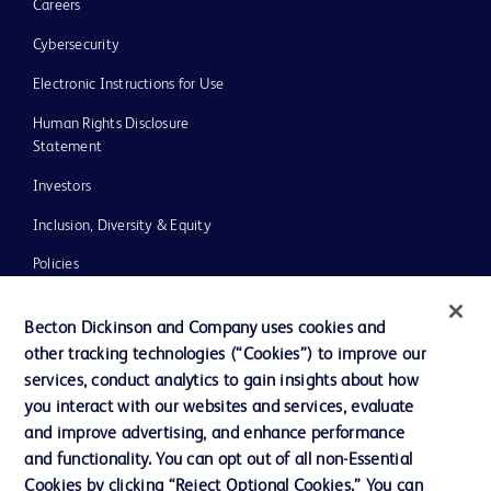
Careers
Cybersecurity
Electronic Instructions for Use
Human Rights Disclosure
Statement
Investors
Inclusion, Diversity & Equity
Policies
UK Tax Strategy
Becton Dickinson and Company uses cookies and
News, Media and Blogs
other tracking technologies (“Cookies”) to improve our
services, conduct analytics to gain insights about how
Our Company
you interact with our websites and services, evaluate
Ethics and Compliance
and improve advertising, and enhance performance
and functionality. You can opt out of all non-Essential
Cookies by clicking “Reject Optional Cookies.” You can