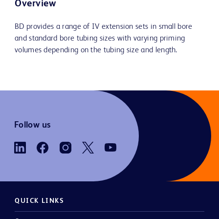
Overview
BD provides a range of IV extension sets in small bore
and standard bore tubing sizes with varying priming
volumes depending on the tubing size and length.
Follow us
QUICK LINKS