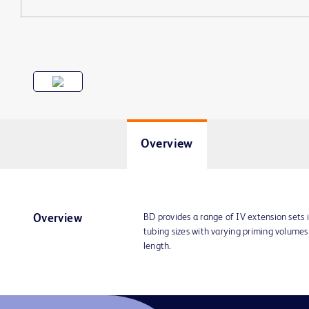
Overview
BD provides a range of IV extension sets 
Overview
tubing sizes with varying priming volume
length.