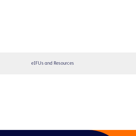
eIFUs and Resources