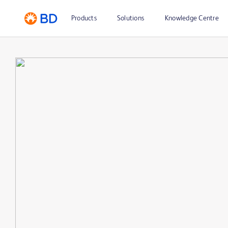
Products
Solutions
Knowledge Centre