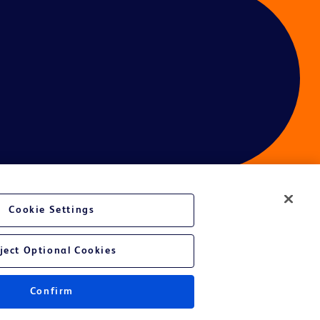
Cookie Settings
ject Optional Cookies
Confirm