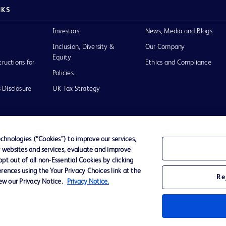
NKS
Investors
News, Media and Blogs
Inclusion, Diversity &
Our Company
Equity
tructions for
Ethics and Compliance
Policies
 Disclosure
UK Tax Strategy
hnologies (“Cookies”) to improve our services,
r websites and services, evaluate and improve
of Use
t out of all non-Essential Cookies by clicking
rences using the Your Privacy Choices link at the
Re
iew our Privacy Notice.
Privacy Notice.
D Logo
any. All
spective