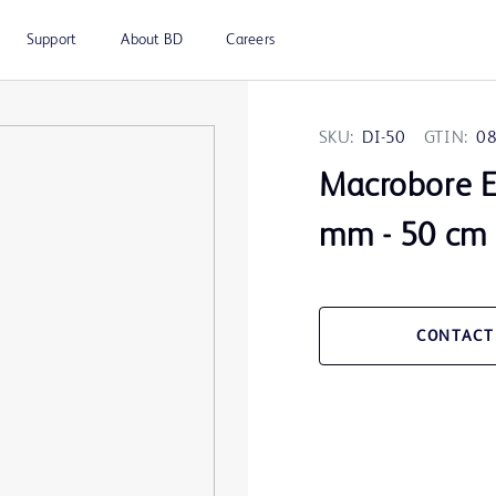
Support
About BD
Careers
SKU:
DI-50
GTIN:
0
Macrobore Ex
mm - 50 cm
CONTACT