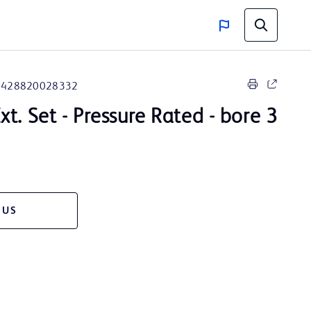
8428820028332
t. Set - Pressure Rated - bore 3
 US