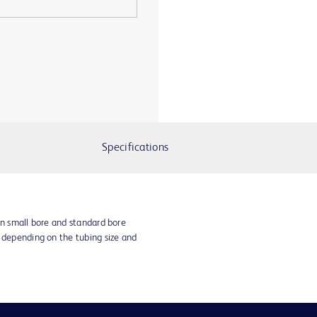
Specifications
in small bore and standard bore
s depending on the tubing size and