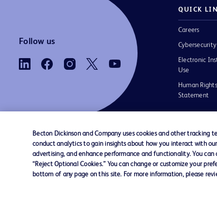
QUICK LI
Careers
Follow us
Cybersecurity
Electronic Ins
Use
Human Rights
Statement
Becton Dickinson and Company uses cookies and other tracking tec
conduct analytics to gain insights about how you interact with ou
Contact us
Cookie Preferences
Privacy
Terms 
advertising, and enhance performance and functionality. You can op
“Reject Optional Cookies.” You can change or customize your prefe
bottom of any page on this site. For more information, please rev
© 2026 BD. All rights reserved. BD and the B
are trademarks of Becton, Dickinson and Comp
other trademarks are the property of their re
owners.