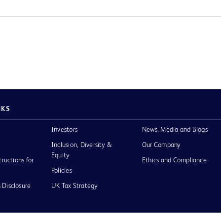
NKS
Investors
News, Media and Blogs
Inclusion, Diversity &
Our Company
Equity
tructions for
Ethics and Compliance
Policies
 Disclosure
UK Tax Strategy