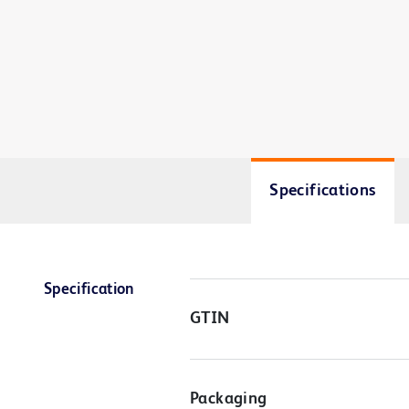
Specifications
Specification
GTIN
Packaging