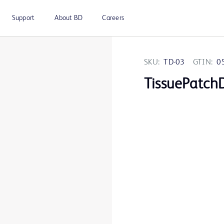
Support
About BD
Careers
SKU:
TD-03
GTIN:
0
TissuePatch