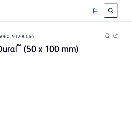
5060193200064
™
Dural
(50 x 100 mm)