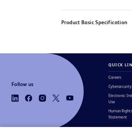
Product Basic Specification
QUICK LI
Careers
Follow us
Cybersecurity
Electronic Ins
Use
Human Rights
Statement