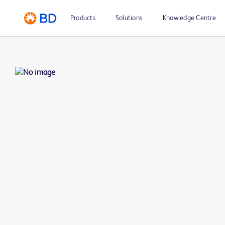
Products
Solutions
Knowledge Centre