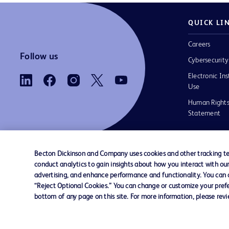
QUICK LI
Careers
Follow us
Cybersecurity
Electronic Ins
Use
Human Rights
Statement
Becton Dickinson and Company uses cookies and other tracking tec
conduct analytics to gain insights about how you interact with ou
Contact us
Cookie Preferences
Privacy
Terms 
advertising, and enhance performance and functionality. You can op
“Reject Optional Cookies.” You can change or customize your prefe
bottom of any page on this site. For more information, please rev
© 2026 BD. All rights reserved. BD and the B
are trademarks of Becton, Dickinson and Comp
other trademarks are the property of their re