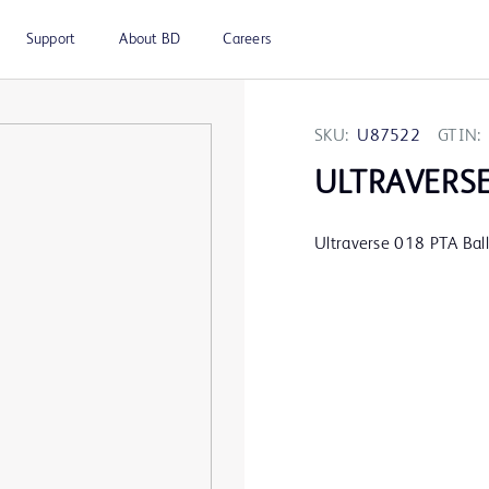
Support
About BD
Careers
SKU:
U87522
GTIN:
ULTRAVERS
Ultraverse 018 PTA Ba