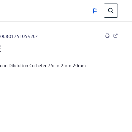
00801741054204
E
lloon Dilatation Catheter 75cm 2mm 20mm