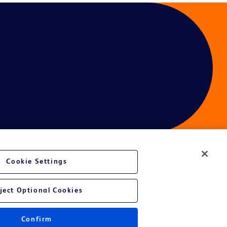
Cookie Settings
ject Optional Cookies
Confirm