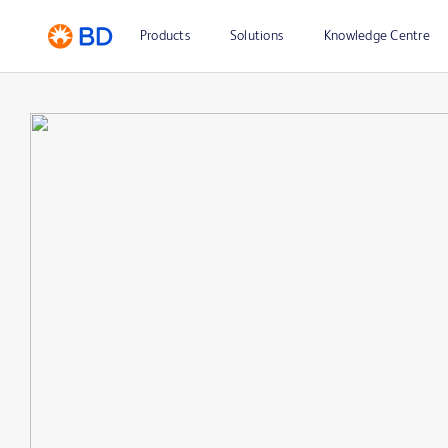
Products
Solutions
Knowledge Centre