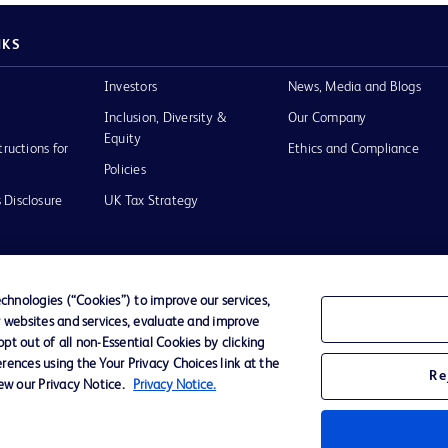
NKS
Investors
News, Media and Blogs
Inclusion, Diversity &
Our Company
Equity
tructions for
Ethics and Compliance
Policies
 Disclosure
UK Tax Strategy
hnologies (“Cookies”) to improve our services,
r websites and services, evaluate and improve
of Use
t out of all non-Essential Cookies by clicking
rences using the Your Privacy Choices link at the
Re
iew our Privacy Notice.
Privacy Notice.
D Logo
any. All
spective