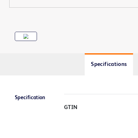
Specifications
Specification
GTIN