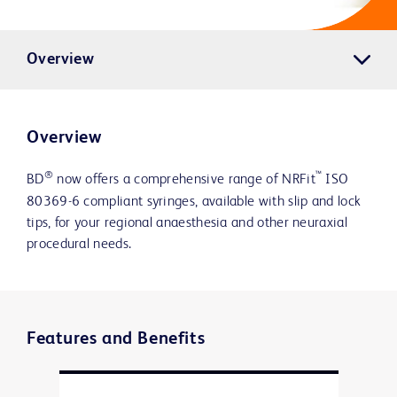
Overview
Overview
®
™
BD
now offers a comprehensive range of NRFit
ISO
80369-6 compliant syringes, available with slip and lock
tips, for your regional anaesthesia and other neuraxial
procedural needs.
Features and Benefits