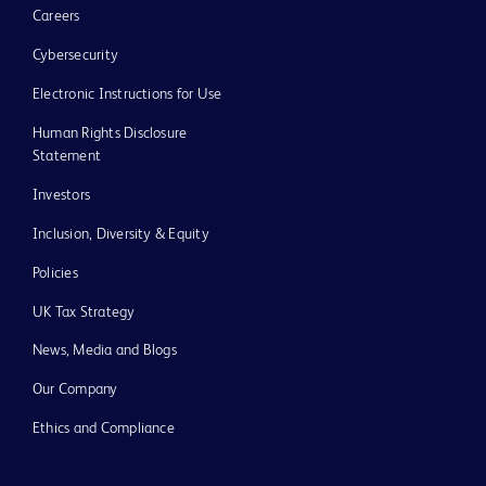
Careers
Cybersecurity
Electronic Instructions for Use
Human Rights Disclosure
Statement
Investors
Inclusion, Diversity & Equity
Policies
UK Tax Strategy
News, Media and Blogs
Our Company
Ethics and Compliance