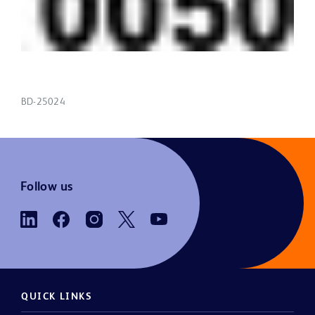
BD-25024
Follow us
QUICK LINKS