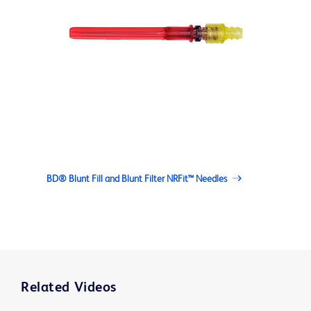
BD® Blunt Fill and Blunt Filter NRFit™ Needles
Related Videos