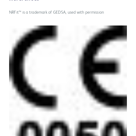
NRFit™ is a trademark of GEDSA, used with permission