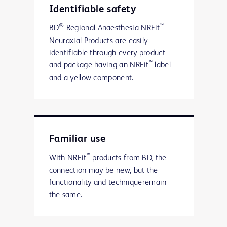
Identifiable safety
®
™
BD
Regional Anaesthesia NRFit
Neuraxial Products are easily
identifiable through every product
™
and package having an NRFit
label
and a yellow component.
Familiar use
™
With NRFit
products from BD, the
connection may be new, but the
functionality and techniqueremain
the same.