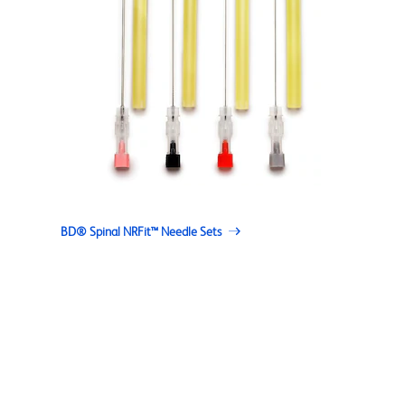
BD® Spinal NRFit™ Needle Sets