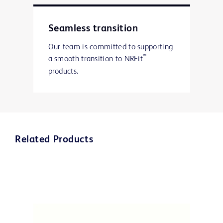
Seamless transition
Our team is committed to supporting
™
a smooth transition to NRFit
products.
Related Products