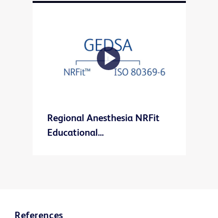
Play
Regional Anesthesia NRFit
Video
Educational...
References