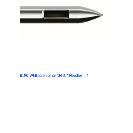
BD® Whitacre Spinal NRFit™ Needles