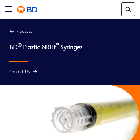
Products
®
™
BD
 Plastic NRFit
Contact Us