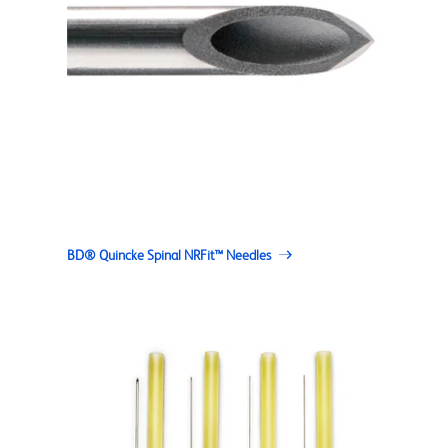
BD® Quincke Spinal NRFit™ Needles