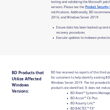
testing and validating the Microsoft patc
versions. Please see the
Product Security
notifications. Additionally, BD recomme
2016, and Windows Server 2019:
Ensure data has been backed up and st
recovery procedures
Execute updates to malware protectio
BD has received no reports of this third-pa
BD Products that
for customers to help identify existing 
Utilize Affected
Windows Server 2019. The list provided 
Windows
products are identified. It does not indic
Versions:
BD Alaris™ Systems Manage
BD Accuri™ C6 Plus
BD Assurity Linc™
BD BACTEC™ FX*