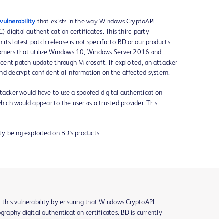
vulnerability
that exists in the way Windows CryptoAPI
) digital authentication certificates. This third-party
 its latest patch release is not specific to BD or our products.
stomers that utilize Windows 10, Windows Server 2016 and
ent patch update through Microsoft. If exploited, an attacker
nd decrypt confidential information on the affected system.
 attacker would have to use a spoofed digital authentication
hich would appear to the user as a trusted provider. This
ity being exploited on BD’s products.
s this vulnerability by ensuring that Windows CryptoAPI
graphy digital authentication certificates. BD is currently