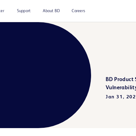
ter
Support
About BD
Careers
BD Product S
Vulnerabilit
Jan 31, 20