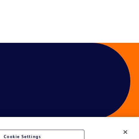
Cookie Settings