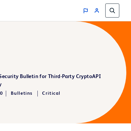
ecurity Bulletin for Third-Party CryptoAPI
y
20
Bulletins
Critical