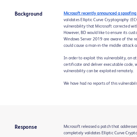
Microsoft recently announced a spoofing 
Background
validates Elliptic Curve Cryptography (ECC
vulnerability that Microsoft corrected with
However, BD would like to ensure its cu
Windows Server 2019 are aware of the rec
could cause a man-in-the middle attack a
In order to exploit this vulnerability, an
certificate and deliver executable code, w
vulnerability can be exploited remotely.
We have had no reports of this vulnerabil
Microsoft released a patch that addresse
Response
completely validates Elliptic Curve Crypto