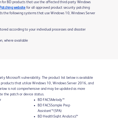
h for BD products that use the affected third-party Windows
 Patching website
for all approved product security patching
nds the following systems that use Windows 10, Windows Server
ored according to your individual processes and disaster
n, where available
rty Microsoft vulnerability. The product list below is available
BD products that utilize Windows 10, Windows Server 2016, and
below is not comprehensive and may be updated as more
ate the patch or device status.
r
BD FACSMelody™
BD FACSSample Prep
Assistant™(SPA)
BD HealthSight Analytics™