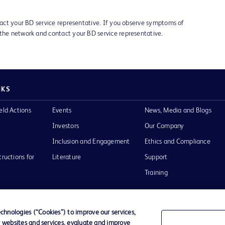
ntact your BD service representative. If you observe symptoms of
 the network and contact your BD service representative.
NKS
eld Actions
Events
News, Media and Blogs
Investors
Our Company
Inclusion and Engagement
Ethics and Compliance
tructions for
Literature
Support
Training
hnologies (“Cookies”) to improve our services,
r websites and services, evaluate and improve