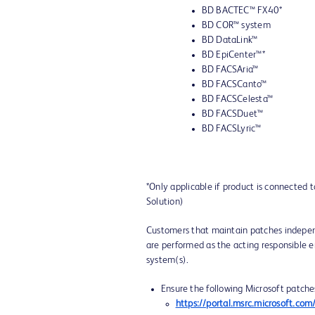
BD BACTEC™ FX40*
BD COR™ system
BD DataLink™
BD EpiCenter™*
BD FACSAria™
BD FACSCanto™
BD FACSCelesta™
BD FACSDuet™
BD FACSLyric™
*Only applicable if product is connected 
Solution)
Customers that maintain patches indepen
are performed as the acting responsible en
system(s).
Ensure the following Microsoft patche
https://portal.msrc.microsoft.c