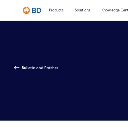
Products
Solutions
Knowledge Cen
Bulletin and Patches