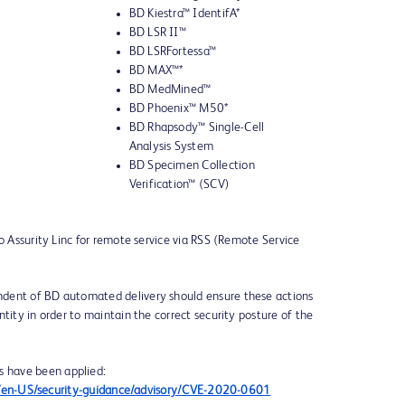
BD Kiestra™ IdentifA*
BD LSR II™
BD LSRFortessa™
BD MAX™*
BD MedMined™
BD Phoenix™ M50*
BD Rhapsody™ Single-Cell
Analysis System
BD Specimen Collection
Verification™ (SCV)
to Assurity Linc for remote service via RSS (Remote Service
dent of BD automated delivery should ensure these actions
tity in order to maintain the correct security posture of the
s have been applied:
om/en-US/security-guidance/advisory/CVE-2020-0601