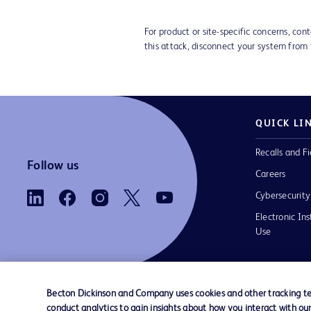
For product or site-specific concerns, co
this attack, disconnect your system from
QUICK LI
Recalls and Fi
Follow us
Careers
Cybersecurity
Electronic Ins
Use
Becton Dickinson and Company uses cookies and other tracking tec
conduct analytics to gain insights about how you interact with ou