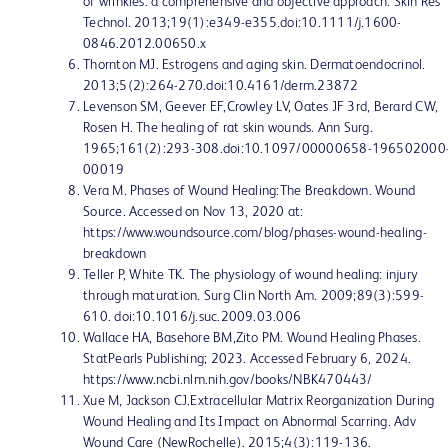
of wrinkles: a comprehensive and objective approach. Skin Res
Technol. 2013;19(1):e349-e355.doi:10.1111/j.1600-
0846.2012.00650.x
Thornton MJ. Estrogens and aging skin. Dermatoendocrinol.
2013;5(2):264-270.doi:10.4161/derm.23872
Levenson SM, Geever EF,Crowley LV, Oates JF 3rd, Berard CW,
Rosen H. The healing of rat skin wounds. Ann Surg.
1965;161(2):293-308.doi:10.1097/00000658-196502000
00019
Vera M. Phases of Wound Healing:The Breakdown. Wound
Source. Accessed on Nov 13, 2020 at:
https://www.woundsource.com/blog/phases-wound-healing-
breakdown
Teller P, White TK. The physiology of wound healing: injury
through maturation. Surg Clin North Am. 2009;89(3):599-
610. doi:10.1016/j.suc.2009.03.006
Wallace HA, Basehore BM,Zito PM. Wound Healing Phases.
StatPearls Publishing; 2023. Accessed February 6, 2024.
https://www.ncbi.nlm.nih.gov/books/NBK470443/
Xue M, Jackson CJ.Extracellular Matrix Reorganization During
Wound Healing and Its Impact on Abnormal Scarring. Adv
Wound Care (NewRochelle). 2015;4(3):119-136.