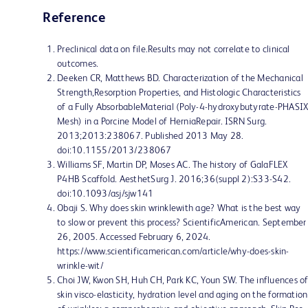
Reference
Preclinical data on file.Results may not correlate to clinical
outcomes.
Deeken CR, Matthews BD. Characterization of the Mechanical
Strength,Resorption Properties, and Histologic Characteristics
of a Fully AbsorbableMaterial (Poly-4-hydroxybutyrate-PHASI
Mesh) in a Porcine Model of HerniaRepair. ISRN Surg.
2013;2013:238067. Published 2013 May 28.
doi:10.1155/2013/238067
Williams SF, Martin DP, Moses AC. The history of GalaFLEX
P4HB Scaffold. AesthetSurg J. 2016;36(suppl 2):S33-S42.
doi:10.1093/asj/sjw141
Obaji S. Why does skin wrinklewith age? What is the best way
to slow or prevent this process? ScientificAmerican. September
26, 2005. Accessed February 6, 2024.
https://www.scientificamerican.com/article/why-does-skin-
wrinkle-wit/
Choi JW, Kwon SH, Huh CH, Park KC, Youn SW. The influences o
skin visco-elasticity, hydration level and aging on the formation