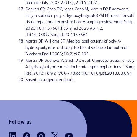
Biomaterials. 2007;28(14), 2314-2327.
Deeken CR, Chen DC,Lopez-Cano M, Martin DP, Badhwar A.
Fully resorbable poly-4-hydroxybutyrate(P4HB) mesh for soft
tissue repair and reconstruction: A scoping review. Front Surg.
2023;10:1157661.Published 2023 Apr 12.
doi:10.3389/fsurg.2023.1157661
Martin DP, Williams SF. Medical applications of poly-4-
hydroxybutyrate: a strong flexible absorbable biomaterial.
Biochem Eng J 2003;16(2):97-105.
Martin DP, Badhwar A, Shah DV, et al. Characterization of poly-
4-hydroxybutyrate mesh for hernia repair applications. J Surg
Res. 2013;184(2):766-773.doi:10.1016/j.jss.2013.03.044
Based on surgeon feedback.
Follow us