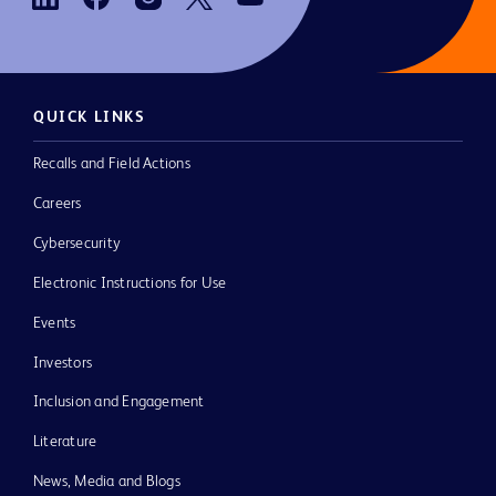
QUICK LINKS
Recalls and Field Actions
Careers
Cybersecurity
Electronic Instructions for Use
Events
Investors
Inclusion and Engagement
Literature
News, Media and Blogs