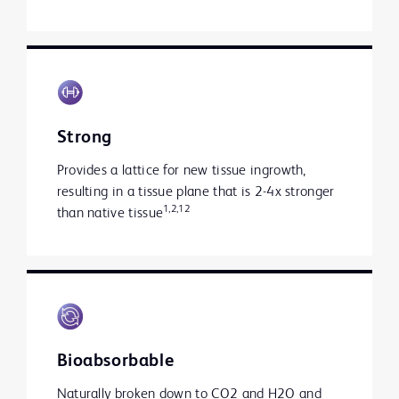
Strong
Provides a lattice for new tissue ingrowth,
resulting in a tissue plane that is 2-4x stronger
1,2,12
than native tissue
Bioabsorbable
Naturally broken down to CO2 and H2O and