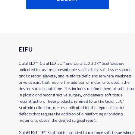
EIFU
GalaFLEX™, GalaFLEX 3D™ and GalaFLEX 3DR™ Scaffolds are
indicated for use as bioresorbable scaffolds for soft tissue support
and to repair, elevate, and reinforce deficiencies where weakness
or voids exist that require the addition of material to obtain the
desired surgical outcome. This includes reinforcement of soft tissu
in plastic and reconstructive surgery, and general soft tissue
reconstruction. These products, referred to as the GalaFLEX™
Scaffold collection, are also indicated for the repair of fascial
defects that require the addition of a reinforcing or bridging
material to obtain the desired surgical result.
GalaFLEX LITE™ Scaffold is intended to reinforce soft tissue where