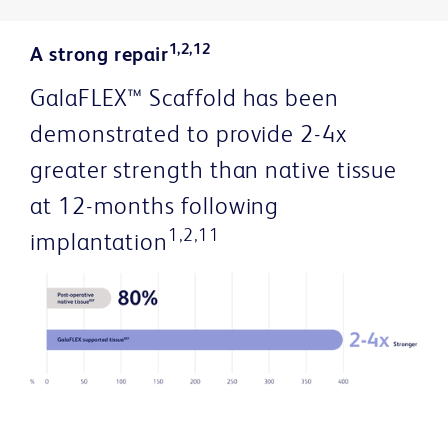
1,2,12
A strong repair
GalaFLEX™ Scaffold has been
demonstrated to provide 2-4x
greater strength than native tissue
at 12-months following
1,2,11
implantation