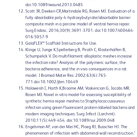
doi:10.1089/wound.2013.0485
Scott JR, Deeken CR,Martindale RG, Rosen MJ. Evaluation of a
fully absorbable poly-4-hydroxybutyrate/absorbable barrier
composite mesh in a porcine model of ventral hernia repair.
Surg Endosc. 2016;30(9):3691-3701. doi:10.1007/s00464-
016-5057-9
GalaFLEX™ Scaffold Instructions for Use.
Klinge U, Junge K,Spellerberg B, Piroth C, Klosterhalfen B,
Schumpelick V. Do multifilament alloplastic meshes increase
the infection rate? Analysis of the polymeric surface, the
bacteria adherence, and the in vivo consequences in a rat
model. J Biomed Mater Res. 2002;63(6):765-
771.doi:10.1002/jbm.10449
Halaweish I, Harth K,Broome AM, Voskerician G, Jacobs MR,
Rosen MJ. Novel in vitro model for assessing susceptibility of
synthetic hernia repair meshes to Staphylococcusaureus
infection using green fluorescent protein-labeled bacteria and
modern imaging techniques. Surg Infect (Larchmt).
2010;11(5):449-454. doi:10.1089/sur.2009.048
Engelsman AF, van der Mei HC, Ploeg RJ, Busscher HJ. The
phenomenon of infection with abdominal wall reconstruction."