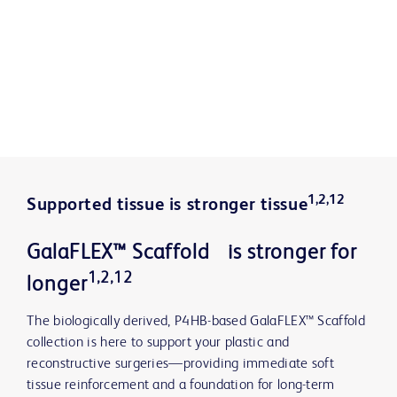
1,2,12
Supported tissue is stronger tissue
GalaFLEX™ Scaffold is stronger for
1,2,12
longer
The biologically derived, P4HB-based GalaFLEX™ Scaffold
collection is here to support your plastic and
reconstructive surgeries—providing immediate soft
tissue reinforcement and a foundation for long-term