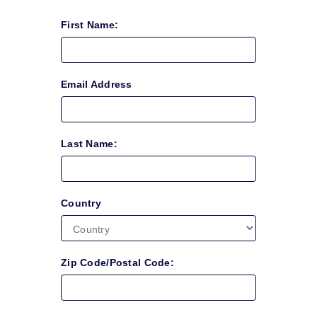
First Name:
Email Address
Last Name:
Country
Zip Code/Postal Code: