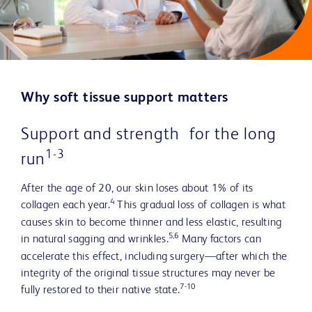
Why soft tissue support matters
Support and strength for the long
1-3
run
After the age of 20, our skin loses about 1% of its
4
collagen each year.
This gradual loss of collagen is what
causes skin to become thinner and less elastic, resulting
5,6
in natural sagging and wrinkles.
Many factors can
accelerate this effect, including surgery—after which the
integrity of the original tissue structures may never be
7-10
fully restored to their native state.