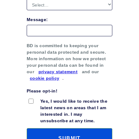
Message:
BD is committed to keeping your
personal data protected and secure.
More information on how we protect
your personal data can be found in
our
privacy statement
and our
cookie policy
.
Please opt-in!
Yes, I would like to receive the
latest news on areas that I am
interested in. I may
unsubscribe at any time.
SUBMIT