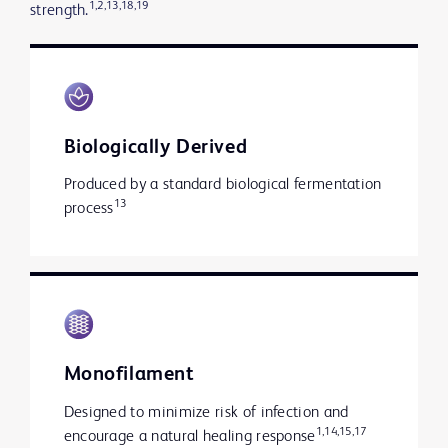
1,2,13,18,19
strength.
Biologically Derived
Produced by a standard biological fermentation
13
process
Monofilament
Designed to minimize risk of infection and
1,14,15,17
encourage a natural healing response