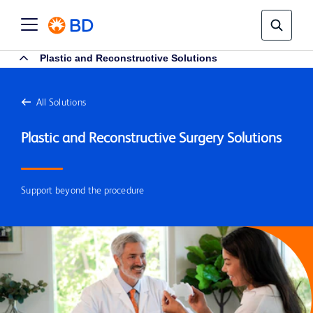
Plastic and Reconstructive Solutions
All Solutions
Support beyond the procedure