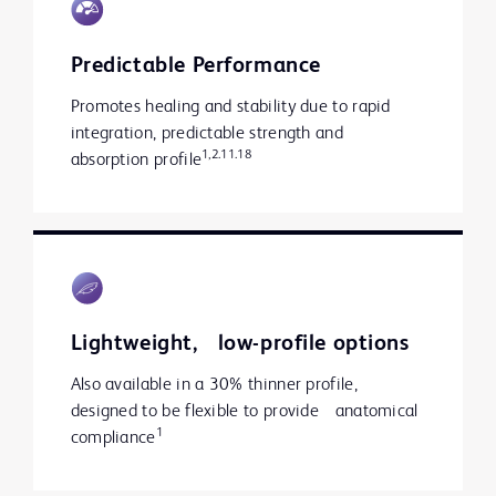
Predictable Performance
Promotes healing and stability due to rapid
integration, predictable strength and
1,2.11.18
absorption profile
Lightweight, low-profile options
Also available in a 30% thinner profile,
designed to be flexible to provide anatomical
1
compliance