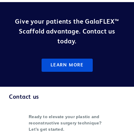
Give your patients the GalaFLEX™
Scaffold advantage. Contact us
today.
LEARN MORE
Contact us
Ready to elevate your plastic and
reconstructive surgery technique?
Let’s get started.