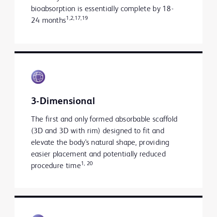
bioabsorption is essentially complete by 18-
1,2,17,19
24 months
3-Dimensional
The first and only formed absorbable scaffold
(3D and 3D with rim) designed to fit
and
elevate the body's natural shape, providing
easier placement and potentially reduced
1, 20
procedure time