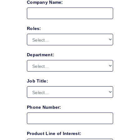
Company Name:
Roles:
Department:
Job Title:
Phone Number:
Product Line of Interest: