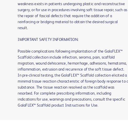
weakness exists in patients undergoing plastic and reconstructive
surgery, or for use in procedures involving soft tissue repair, such as
the repair of fascial defects that require the addition of a
reinforcing or bridging material to obtain the desired surgical
result.
IMPORTANT SAFETY INFORMATION:
Possible complications following implantation of the GalaFLEX™
Scaffold collection include infection, seroma, pain, scaffold
migration, wound dehiscence, hemorrhage, adhesions, hematoma,
inflammation, extrusion and recurrence of the soft tissue defect.
In pre-clinical testing, the GalaFLEX™ Scaffold collection elicited a
minimal tissue reaction characteristic of foreign body response to 
substance. The tissue reaction resolved as the scaffold was
resorbed. For complete prescribing information, including
indications for use, warnings and precautions, consult the specific
GalaFLEX™ Scaffold product Instructions for Use.