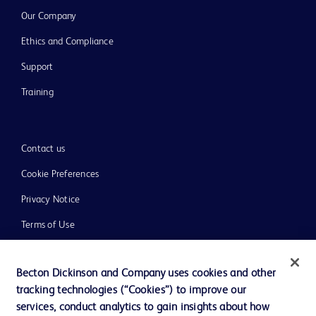
Our Company
Ethics and Compliance
Support
Training
Contact us
Cookie Preferences
Privacy Notice
Terms of Use
Website Accessibility
Becton Dickinson and Company uses cookies and other
Your Privacy Choices
tracking technologies (“Cookies”) to improve our
services, conduct analytics to gain insights about how