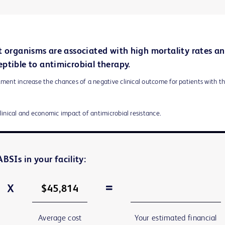
t organisms are associated with high mortality rates a
ptible to antimicrobial therapy.
ment increase the chances of a negative clinical outcome for patients with t
clinical and economic impact of antimicrobial resistance.
BSIs in your facility:
Average cost
Your estimated financial