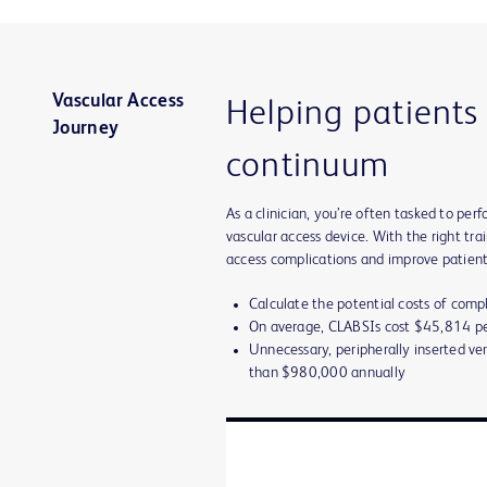
Vascular Access
Helping patients
Journey
continuum
As a clinician, you’re often tasked to p
vascular access device. With the right tr
access complications and improve patient
Calculate the potential costs of comp
On average, CLABSIs cost $45,814 pe
Unnecessary, peripherally inserted ve
than $980,000 annually