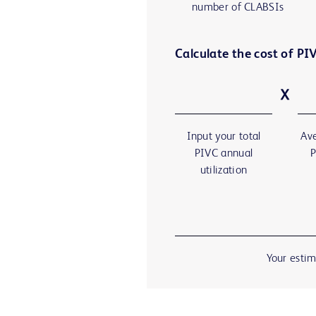
number of CLABSIs
Calculate the cost of PIV
Input your total
Ave
PIVC annual
P
utilization
Your estim