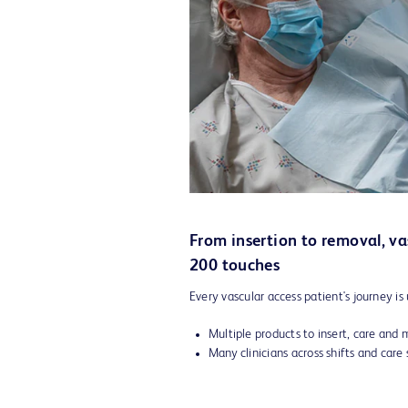
From insertion to removal, va
200 touches
Every vascular access patient's journey is 
Multiple products to insert, care and 
Many clinicians across shifts and care 