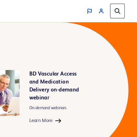
BD Vascular Access
and Medication
Delivery on-demand
webinar
On-demand webinars
Learn More