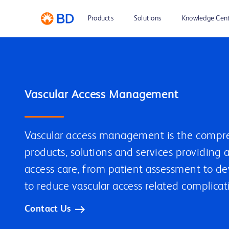
Products
Solutions
Knowledge Cen
Vascular Access Management
Vascular access management is the compre
products, solutions and services providing 
access care, from patient assessment to d
to reduce vascular access related complicat
Contact Us