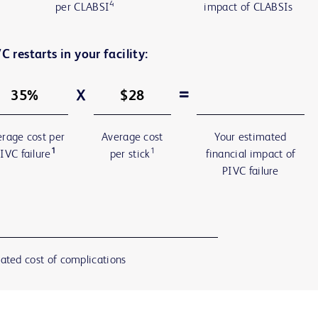
4
per CLABSI
impact of CLABSIs
C restarts in your facility:
rage cost per
Average cost
Your estimated
1
1
IVC failure
per stick
financial impact of
PIVC failure
ated cost of complications