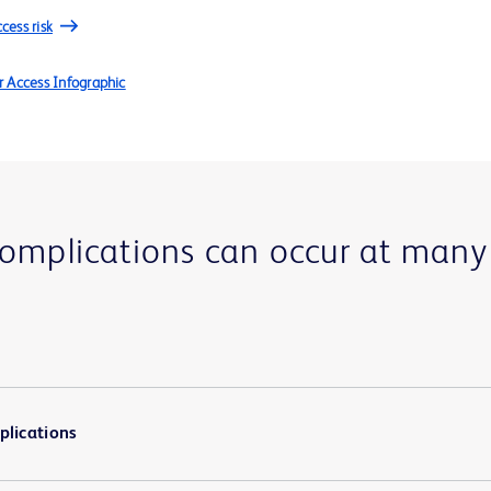
cess risk
r Access Infographic
complications can occur at many
plications