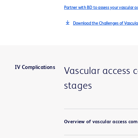
Partner with BD to assess your vascular ac
Download the Challenges of Vascula
IV Complications
Vascular access 
stages
Overview of vascular access com