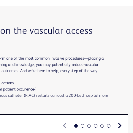
 on the vascular access
erform one of the most common invasive procedures—placing a
aining and knowledge, you may potentially reduce vascular
 outcomes. And we’re here to help, every step of the way.
lications
r patient occurence4
nous catheter (PIVC) restarts can cost a 200-bed hospital more