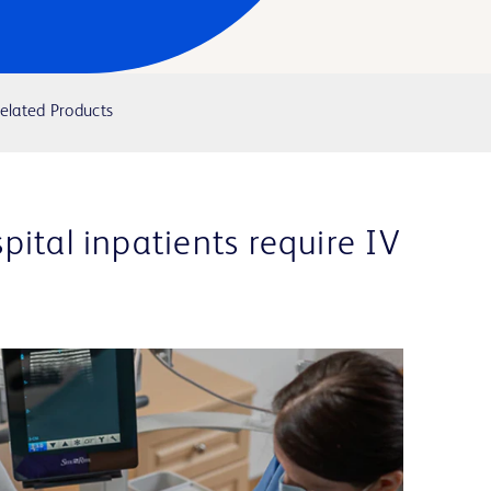
elated Products
ital inpatients require IV