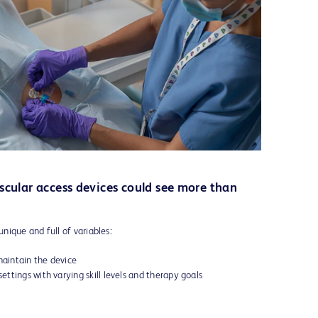
scular access devices could see more than
unique and full of variables:
maintain the device
settings with varying skill levels and therapy goals