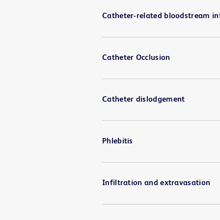
Catheter-related bloodstream in
Catheter Occlusion
Catheter dislodgement
Phlebitis
Infiltration and extravasation