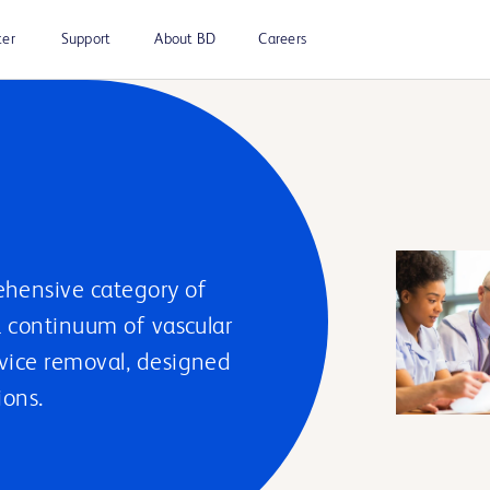
ter
Support
About BD
Careers
hensive category of
a continuum of vascular
evice removal, designed
ions.