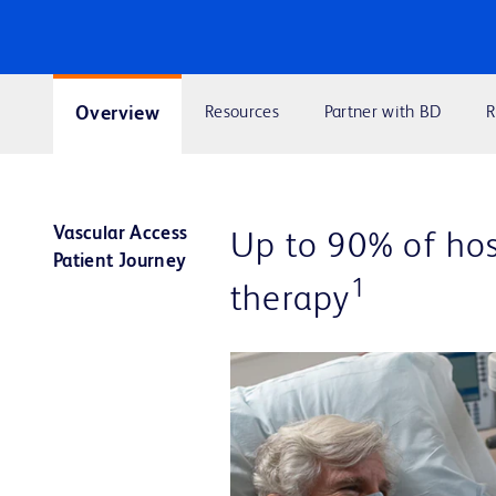
Overview
Resources
Partner with BD
R
Vascular Access
Up to 90% of hosp
Patient Journey
1
therapy