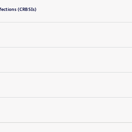
fections (CRBSIs)