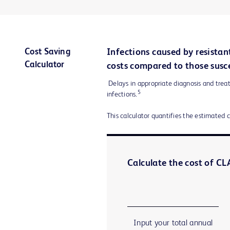
Cost Saving
Infections caused by resistan
Calculator
costs compared to those susce
Delays in appropriate diagnosis and treat
5
infections.
This calculator quantifies the estimated 
Calculate the cost of CLA
Input your total annual