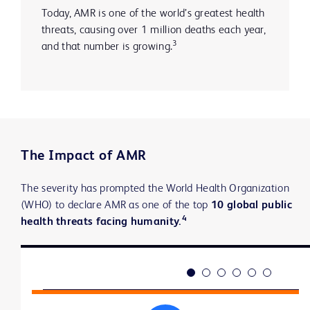
Today, AMR is one of the world’s greatest health
threats, causing over 1 million deaths each year,
3
and that number is growing.
The Impact of AMR
The severity has prompted the World Health Organization
(WHO) to declare AMR as one of the top
10 global public
4
health threats facing humanity.