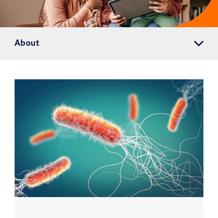
About