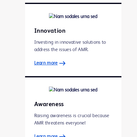
Innovation
Investing in innovative solutions to
address the issues of AMR.
Learn more
Awareness
Raising awareness is crucial because
AMR threatens everyone!
Learn more