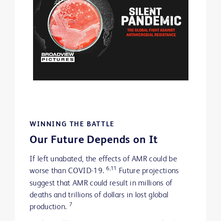
WINNING THE BATTLE
Our Future Depends on It
If left unabated, the effects of AMR could be
6,11
worse than COVID-19.
Future projections
suggest that AMR could result in millions of
deaths and trillions of dollars in lost global
7
production.