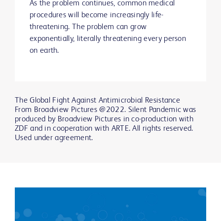
As the problem continues, common medical
procedures will become increasingly life-
threatening. The problem can grow
exponentially, literally threatening every person
on earth.
The Global Fight Against Antimicrobial Resistance
From Broadview Pictures @2022. Silent Pandemic was
produced by Broadview Pictures in co-production with
ZDF and in cooperation with ARTE. All rights reserved.
Used under agreement.