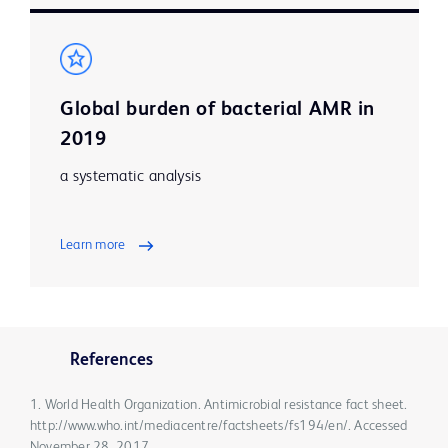
Global burden of bacterial AMR in
2019
a systematic analysis
Learn more
References
1. World Health Organization. Antimicrobial resistance fact sheet.
http://www.who.int/mediacentre/factsheets/fs194/en/. Accessed
November 28, 2017.