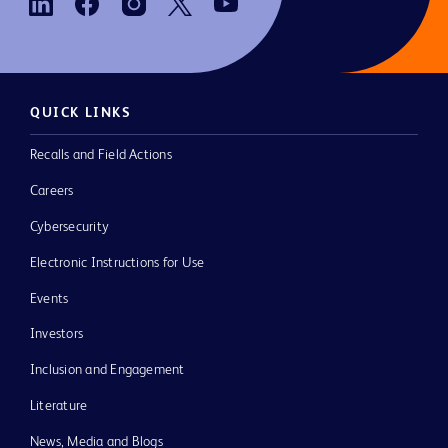
QUICK LINKS
Recalls and Field Actions
Careers
Cybersecurity
Electronic Instructions for Use
Events
Investors
Inclusion and Engagement
Literature
News, Media and Blogs