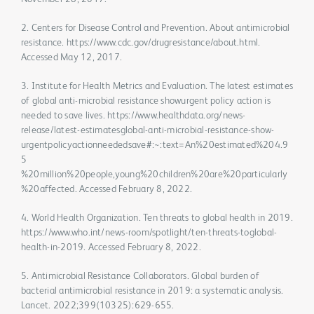
2. Centers for Disease Control and Prevention. About antimicrobial
resistance. https://www.cdc.gov/drugresistance/about.html.
Accessed May 12, 2017.
3. Institute for Health Metrics and Evaluation. The latest estimates
of global anti-microbial resistance showurgent policy action is
needed to save lives. https://www.healthdata.org/news-
release/latest-estimatesglobal-anti-microbial-resistance-show-
urgentpolicyactionneededsave#:~:text=An%20estimated%204.9
5
%20million%20people,young%20children%20are%20particularly
%20affected. Accessed February 8, 2022.
4. World Health Organization. Ten threats to global health in 2019.
https://www.who.int/news-room/spotlight/ten-threats-toglobal-
health-in-2019. Accessed February 8, 2022.
5. Antimicrobial Resistance Collaborators. Global burden of
bacterial antimicrobial resistance in 2019: a systematic analysis.
Lancet. 2022;399(10325):629-655.