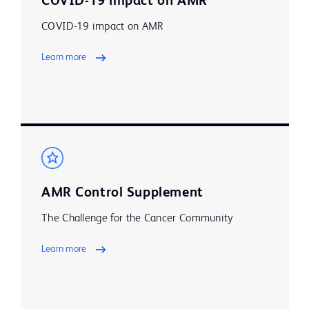
COVID-19 impact on AMR
COVID-19 impact on AMR
Learn more
AMR Control Supplement
The Challenge for the Cancer Community
Learn more