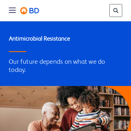
Our future depends on what we do
today.