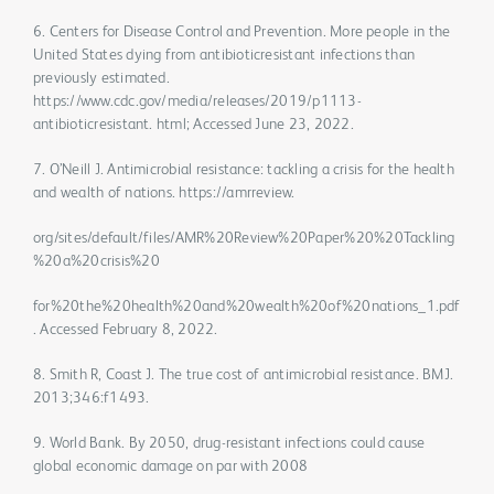
6. Centers for Disease Control and Prevention. More people in the
United States dying from antibioticresistant infections than
previously estimated.
https://www.cdc.gov/media/releases/2019/p1113-
antibioticresistant. html; Accessed June 23, 2022.
7. O’Neill J. Antimicrobial resistance: tackling a crisis for the health
and wealth of nations. https://amrreview.
org/sites/default/files/AMR%20Review%20Paper%20%20Tackling
%20a%20crisis%20
for%20the%20health%20and%20wealth%20of%20nations_1.pdf
. Accessed February 8, 2022.
8. Smith R, Coast J. The true cost of antimicrobial resistance. BMJ.
2013;346:f1493.
9. World Bank. By 2050, drug-resistant infections could cause
global economic damage on par with 2008