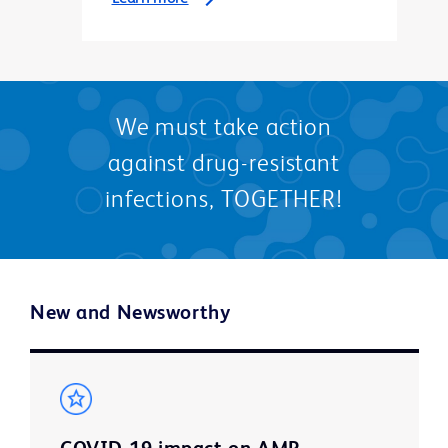
We must take action
against drug-resistant
infections, TOGETHER!
New and Newsworthy