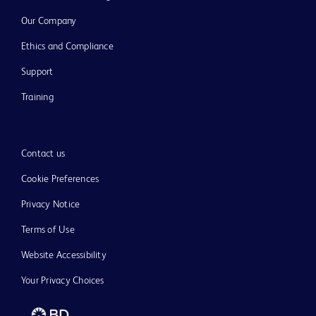
Our Company
Ethics and Compliance
Support
Training
Contact us
Cookie Preferences
Privacy Notice
Terms of Use
Website Accessibility
Your Privacy Choices