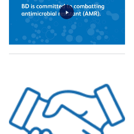
Play
Video