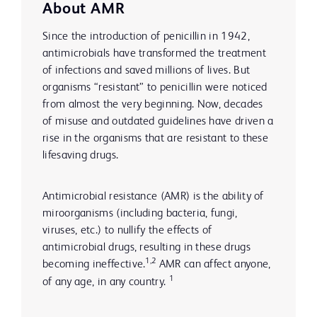
About AMR
Since the introduction of penicillin in 1942,
antimicrobials have transformed the treatment
of infections and saved millions of lives. But
organisms “resistant” to penicillin were noticed
from almost the very beginning. Now, decades
of misuse and outdated guidelines have driven a
rise in the organisms that are resistant to these
lifesaving drugs.
Antimicrobial resistance (AMR) is the ability of
miroorganisms (including bacteria, fungi,
viruses, etc.) to nullify the effects of
antimicrobial drugs, resulting in these drugs
1,2
becoming ineffective.
AMR can affect anyone,
1
of any age, in any country.