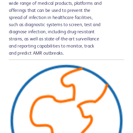
wide range of medical products, platforms and
offerings that can be used to prevent the
spread of infection in healthcare facilities,
such as diagnostic systems to screen, test and
diagnose infection, including drug-resistant
strains, as well as state-of-the-art surveillance
and reporting capabilities to monitor, track
and predict AMR outbreaks.