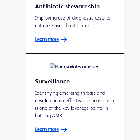
Antibiotic stewardship
Improving use of diagnostic tests to
optimize use of antibiotics.
Learn more
Surveillance
Identifying emerging threats and
developing an effective response plan
is one of the key leverage points in
battling AMR.
Learn more