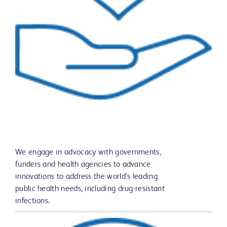
We engage in advocacy with governments,
funders and health agencies to advance
innovations to address the world’s leading
public health needs, including drug-resistant
infections.