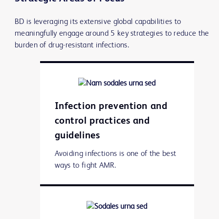
BD is leveraging its extensive global capabilities to
meaningfully engage around 5 key strategies to reduce the
burden of drug-resistant infections.
Infection prevention and
control practices and
guidelines
Avoiding infections is one of the best
ways to fight AMR.
Learn more