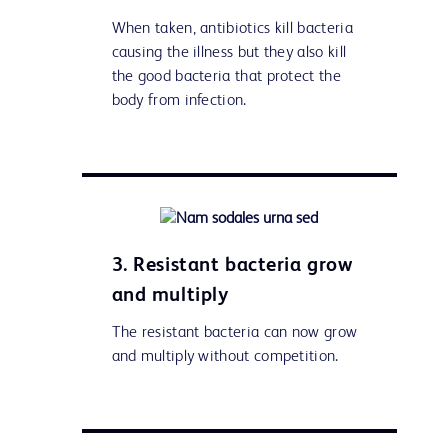
When taken, antibiotics kill bacteria
causing the illness but they also kill
the good bacteria that protect the
body from infection.
3. Resistant bacteria grow
and multiply
The resistant bacteria can now grow
and multiply without competition.