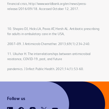
financial crisis, http://www.worldbank.org/en/news/press-
release/2016/09/18. Accessed October 12, 2017.
10. Shapiro DJ, Hicks LA, Pavia AT, Hersh AL. Antibiotic prescribing
for adults in ambulatory care in the USA,
2007–09. J Antimicrob Chemother. 2013;69(1):234-240.
11. Ukuhor H. The interrelationships between antimicrobial
resistance, COVID-19, past, and future
pandemics. J Infect Public Health. 2021;14(1):53-60.
Follow us