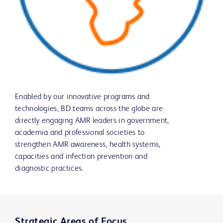
Enabled by our innovative programs and
technologies, BD teams across the globe are
directly engaging AMR leaders in government,
academia and professional societies to
strengthen AMR awareness, health systems,
capacities and infection prevention and
diagnostic practices.
Strategic Areas of Focus