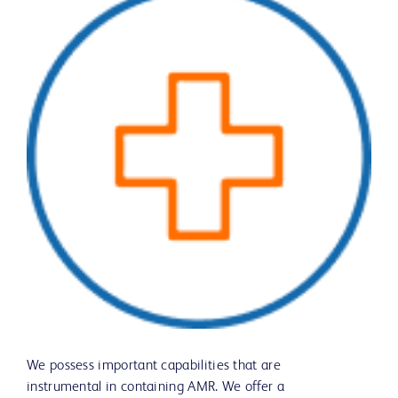
We possess important capabilities that are
instrumental in containing AMR. We offer a