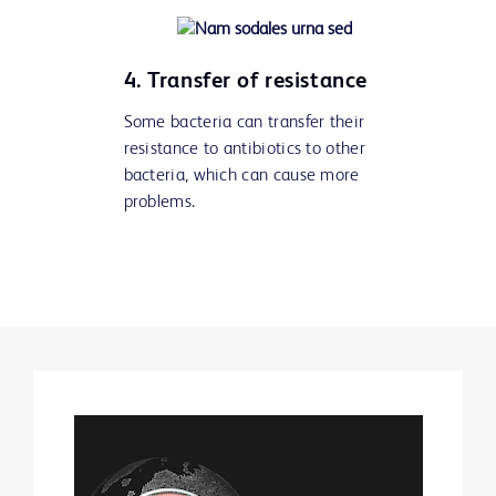
4. Transfer of resistance
Some bacteria can transfer their
resistance to antibiotics to other
bacteria, which can cause more
problems.