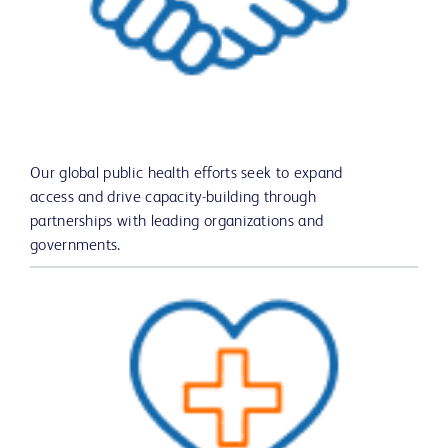
Our global public health efforts seek to expand
access and drive capacity-building through
partnerships with leading organizations and
governments.