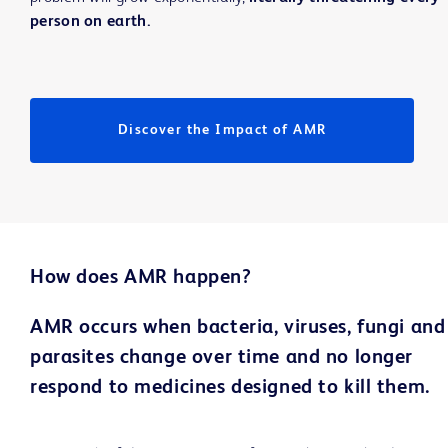
person on earth.
Discover the Impact of AMR
How does AMR happen?
AMR occurs when bacteria, viruses, fungi and
parasites change over time and no longer
respond to medicines designed to kill them.