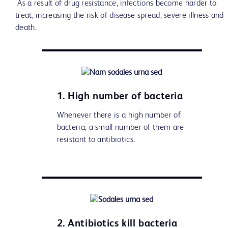
As a result of drug resistance, infections become harder to
treat, increasing the risk of disease spread, severe illness and
death.
1. High number of bacteria
Whenever there is a high number of
bacteria, a small number of them are
resistant to antibiotics.
2. Antibiotics kill bacteria