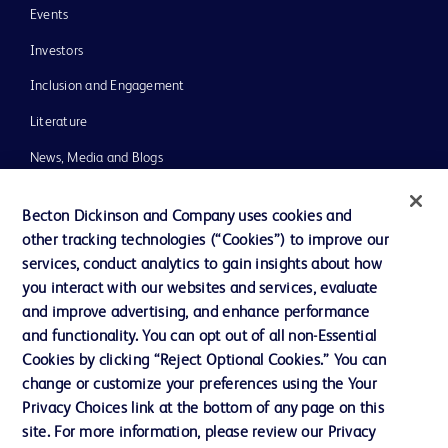
Events
Investors
Inclusion and Engagement
Literature
News, Media and Blogs
Our Company
Becton Dickinson and Company uses cookies and
Ethics and Compliance
other tracking technologies (“Cookies”) to improve our
services, conduct analytics to gain insights about how
Support
you interact with our websites and services, evaluate
Training
and improve advertising, and enhance performance
and functionality. You can opt out of all non-Essential
Cookies by clicking “Reject Optional Cookies.” You can
Contact us
change or customize your preferences using the Your
Privacy Choices link at the bottom of any page on this
Cookie Preferences
site. For more information, please review our Privacy