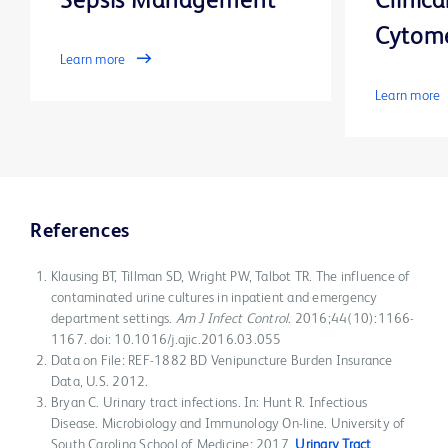
Sepsis Management
Clinica
Cytom
Learn more
Learn more
References
Klausing BT, Tillman SD, Wright PW, Talbot TR. The influence of
contaminated urine cultures in inpatient and emergency
department settings.
Am J Infect Control
. 2016;44(10):1166-
1167. doi: 10.1016/j.ajic.2016.03.055
Data on File: REF-1882 BD Venipuncture Burden Insurance
Data, U.S. 2012.
Bryan C. Urinary tract infections. In: Hunt R. Infectious
Disease. Microbiology and Immunology On-line. University of
South Carolina School of Medicine; 2017.
Urinary Tract