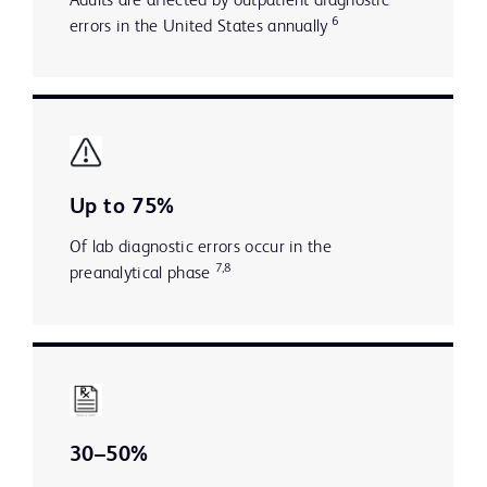
Adults are affected by outpatient diagnostic
6
errors in the United States annually
Up to 75%
Of lab diagnostic errors occur in the
7,8
preanalytical phase
30–50%