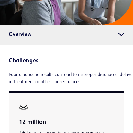
Overview
Challenges
Poor diagnostic results can lead to improper diagnoses, delays
in treatment or other consequences
12 million