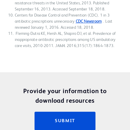
resistance threats in the United States, 2013. Published
September 16, 2013. Accessed September 18, 2018.
Centers for Disease Control and Prevention (CDC). 1 in 3
antibiotic prescriptions unnecessary
CDC Newsroom
. Last
reviewed January 1, 2016. Accessed 18, 2018.
Fleming-Dutra KE, Hersh AL, Shapiro DJ, et al. Prevalence of
inappropriate antibiotic prescriptions among US ambulatory
care visits, 2010-2011.
JAMA
. 2016;315(17):1864-1873.
Provide your information to
download resources
SUBMIT