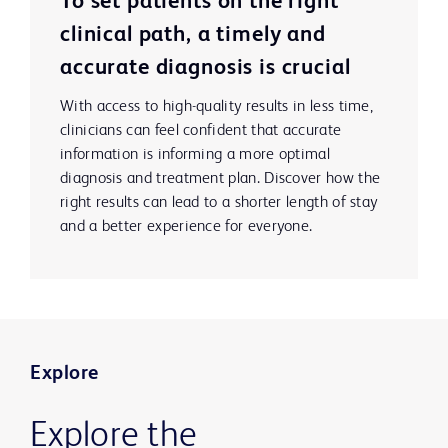
To set patients on the right
clinical path, a timely and
accurate diagnosis is crucial
With access to high-quality results in less time,
clinicians can feel confident that accurate
information is informing a more optimal
diagnosis and treatment plan. Discover how the
right results can lead to a shorter length of stay
and a better experience for everyone.
Explore
Explore the