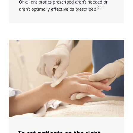
Of all antibiotics prescribed aren't needed or
9,11
aren't optimally effective as prescribed