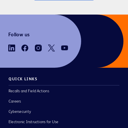
Follow us
QUICK LINKS
Recalls and Field Actions
Careers
Cybersecurity
Electronic Instructions for Use