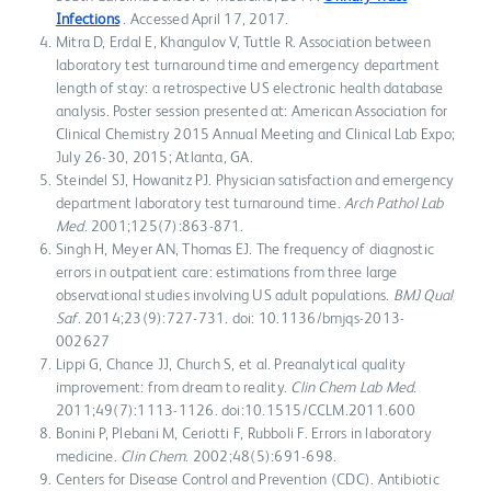
Infections
. Accessed April 17, 2017.
Mitra D, Erdal E, Khangulov V, Tuttle R. Association between
laboratory test turnaround time and emergency department
length of stay: a retrospective US electronic health database
analysis. Poster session presented at: American Association for
Clinical Chemistry 2015 Annual Meeting and Clinical Lab Expo;
July 26-30, 2015; Atlanta, GA.
Steindel SJ, Howanitz PJ. Physician satisfaction and emergency
department laboratory test turnaround time.
Arch Pathol Lab
Med
. 2001;125(7):863-871.
Singh H, Meyer AN, Thomas EJ. The frequency of diagnostic
errors in outpatient care: estimations from three large
observational studies involving US adult populations.
BMJ Qual
Saf
. 2014;23(9):727-731. doi: 10.1136/bmjqs-2013-
002627
Lippi G, Chance JJ, Church S, et al. Preanalytical quality
improvement: from dream to reality.
Clin Chem Lab Med
.
2011;49(7):1113-1126. doi:10.1515/CCLM.2011.600
Bonini P, Plebani M, Ceriotti F, Rubboli F. Errors in laboratory
medicine.
Clin Chem
. 2002;48(5):691-698.
Centers for Disease Control and Prevention (CDC). Antibiotic