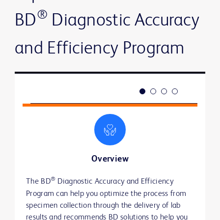
®
BD
Diagnostic Accuracy
and Efficiency Program
Overview
®
®
The BD
Through our BD
Toward better results
Actionable insights from an industry leader
 Diagnostic Accuracy and Efficiency 
 Diagnostic Accuracy and 
Program can help you optimize the process from 
Efficiency Program, we use a baseline assessment 
Reducing lab turnaround time and emergency
Reviewing current practices and policies
specimen collection through the delivery of lab 
to provide recommendations on BD solutions that 
department (ED) length of stay
through clinical assessments from specimen
results and recommends BD solutions to help you 
can address identified gaps and improve 