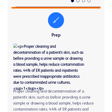
Prep
Proper cleaning and decontamination of a 
The specimen collection method can impact 
The testing method, timing and process can 
Time to reporting of results can have an impact on 
patient's skin, such as before providing a urine 
specimen integrity.
impact the time to reporting. A 10-minute 
clinical decisions and therefore patient treatment. 
sample or drawing a blood sample, helps reduce 
reduction in lab result turnaround time = 6.7 
Many physicians surveyed believed that laboratory 
4 
contamination rates. 44% of ER patients and 
56% of blood collections are from patients with 
minute reduction in ED length of stay.
turnaround time caused delayed ED treatment 