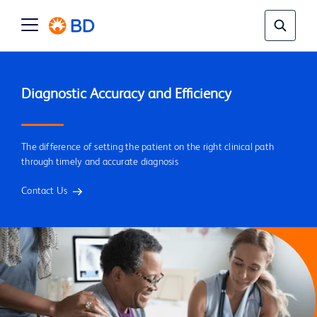
The difference of setting the patient on the right clinical path
through timely and accurate diagnosis
Contact Us