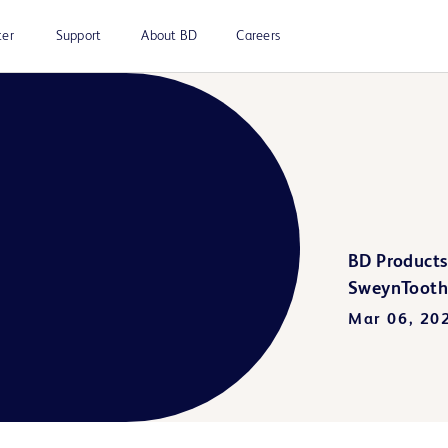
ter
Support
About BD
Careers
BD Products
SweynTooth 
Mar 06, 20