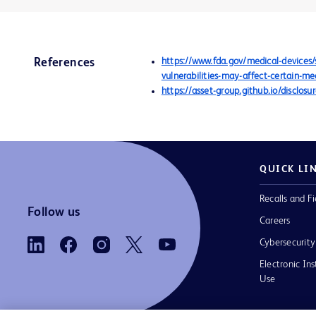
https://www.fda.gov/medical-devices
References
vulnerabilities-may-affect-certain-m
https://asset-group.github.io/disclo
QUICK LI
Recalls and Fi
Follow us
Careers
Cybersecurity
Electronic Ins
Use