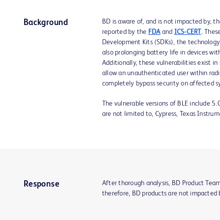
BD is aware of, and is not impacted by, t
Background
reported by the
FDA
and
ICS-CERT
. Thes
Development Kits (SDKs), the technology 
also prolonging battery life in devices w
Additionally, these vulnerabilities exist
allow an unauthenticated user within radi
completely bypass security on affected sy
The vulnerable versions of BLE include 5.
are not limited to, Cypress, Texas Instrum
After thorough analysis, BD Product Tea
Response
therefore, BD products are not impacted 