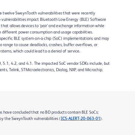
he twelve SweynTooth vulnerabilities that were recently
e vulnerabilities impact Bluetooth Low Energy (BLE) Software
that allows devices to ‘pair’ and exchange information while
ith different power consumption and usage capabilities.
 in specific BLE system-on-a-chip (SoC) implementations and may
o range to cause deadlocks, crashes, buffer overflows, or
stems, which could lead to a denial of service.
0, 5.1, 4.2, and 4.1. The impacted SoC vendor SDKs include, but
ents, Telink, STMicroelectronics, Dialog, NXP, and Microchip.
ms have concluded that no BD products contain BLE SoCs;
by the SweynTooth vulnerabilities (
ICS-ALERT-20-063-01
).