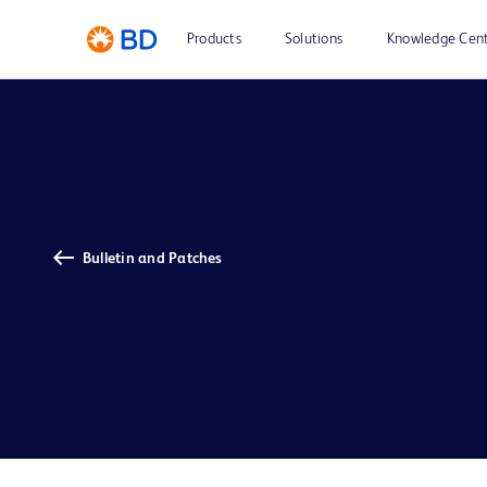
Products
Solutions
Knowledge Cen
Bulletin and Patches