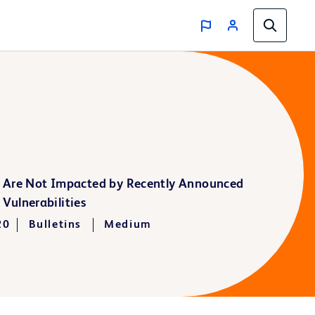
 Are Not Impacted by Recently Announced
Vulnerabilities
20
Bulletins
Medium