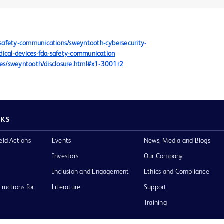
/safety-communications/sweyntooth-cybersecurity-
edical-devices-fda-safety-communication
sures/sweyntooth/disclosure.html#x1-3001r2
NKS
eld Actions
Events
News, Media and Blogs
Investors
Our Company
Inclusion and Engagement
Ethics and Compliance
tructions for
Literature
Support
Training