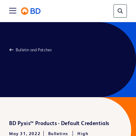
Bulletin and Patches
BD Pyxis™ Products - Default Credentials
May 31, 2022
Bulletins
High