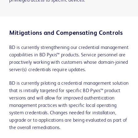
privileged access to specific devices.
Mitigations and Compensating Controls
BD is currently strengthening our credential management
capabilities in BD Pyxis™ products. Service personnel are
proactively working with customers whose domain-joined
server(s) credentials require updates.
BD is currently piloting a credential management solution
that is initially targeted for specific BD Pyxis™ product
versions and will allow for improved authentication
management practices with specific local operating
system credentials. Changes needed for installation,
upgrade or to applications are being evaluated as part of
the overall remediations.