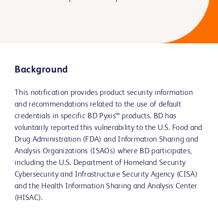
Background
This notification provides product security information
and recommendations related to the use of default
credentials in specific BD Pyxis™ products. BD has
voluntarily reported this vulnerability to the U.S. Food and
Drug Administration (FDA) and Information Sharing and
Analysis Organizations (ISAOs) where BD participates,
including the U.S. Department of Homeland Security
Cybersecurity and Infrastructure Security Agency (CISA)
and the Health Information Sharing and Analysis Center
(HISAC).