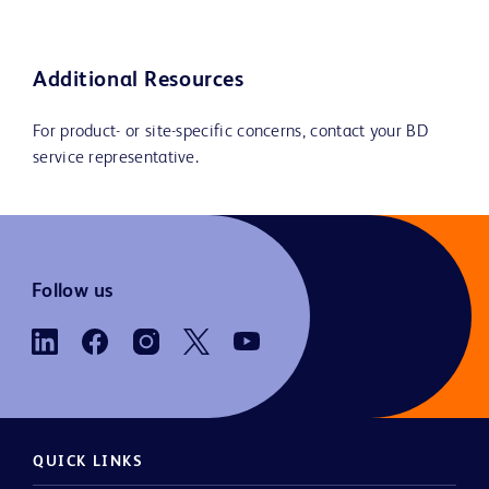
Additional Resources
For product- or site-specific concerns, contact your BD
service representative.
Follow us
QUICK LINKS