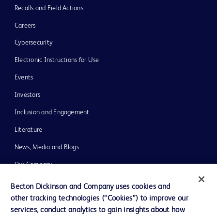
Recalls and Field Actions
Careers
Cybersecurity
Electronic Instructions for Use
Events
Investors
Inclusion and Engagement
Literature
News, Media and Blogs
Our Company
Ethics and Compliance
Becton Dickinson and Company uses cookies and
other tracking technologies (“Cookies”) to improve our
Support
services, conduct analytics to gain insights about how
Training