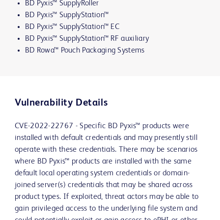
BD Pyxis™ SupplyRoller
BD Pyxis™ SupplyStation™
BD Pyxis™ SupplyStation™ EC
BD Pyxis™ SupplyStation™ RF auxiliary
BD Rowa™ Pouch Packaging Systems
Vulnerability Details
CVE-2022-22767 - Specific BD Pyxis™ products were
installed with default credentials and may presently still
operate with these credentials. There may be scenarios
where BD Pyxis™ products are installed with the same
default local operating system credentials or domain-
joined server(s) credentials that may be shared across
product types. If exploited, threat actors may be able to
gain privileged access to the underlying file system and