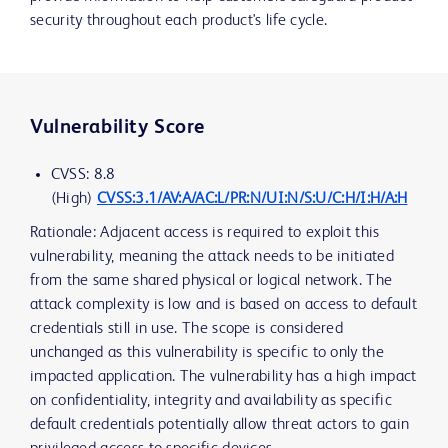
security throughout each product's life cycle.
Vulnerability Score
CVSS: 8.8
(High)
CVSS:3.1/AV:A/AC:L/PR:N/UI:N/S:U/C:H/I:H/A:H
Rationale: Adjacent access is required to exploit this
vulnerability, meaning the attack needs to be initiated
from the same shared physical or logical network. The
attack complexity is low and is based on access to default
credentials still in use. The scope is considered
unchanged as this vulnerability is specific to only the
impacted application. The vulnerability has a high impact
on confidentiality, integrity and availability as specific
default credentials potentially allow threat actors to gain