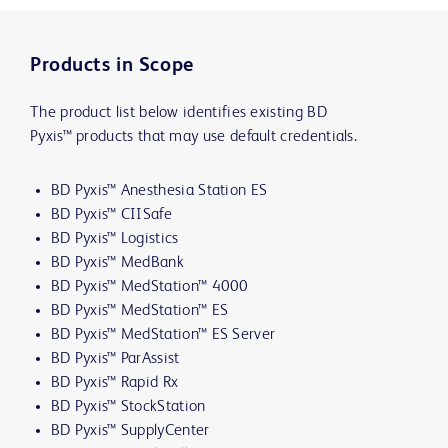
Products in Scope
The product list below identifies existing BD
Pyxis™ products that may use default credentials.
BD Pyxis™ Anesthesia Station ES
BD Pyxis™ CIISafe
BD Pyxis™ Logistics
BD Pyxis™ MedBank
BD Pyxis™ MedStation™ 4000
BD Pyxis™ MedStation™ ES
BD Pyxis™ MedStation™ ES Server
BD Pyxis™ ParAssist
BD Pyxis™ Rapid Rx
BD Pyxis™ StockStation
BD Pyxis™ SupplyCenter