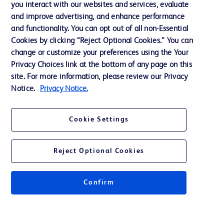
you interact with our websites and services, evaluate
and improve advertising, and enhance performance
and functionality. You can opt out of all non-Essential
Contact us
Cookies by clicking “Reject Optional Cookies.” You can
change or customize your preferences using the Your
Cookie Preferences
Privacy Choices link at the bottom of any page on this
Privacy Notice
site. For more information, please review our Privacy
Notice.
Privacy Notice.
Terms of Use
Website Accessibility
Cookie Settings
Your Privacy Choices
Reject Optional Cookies
Confirm
© 2026 BD. All rights reserved. BD and the BD Logo are trademarks of
Becton, Dickinson and Company. All other trademarks are the property of
their respective owners.