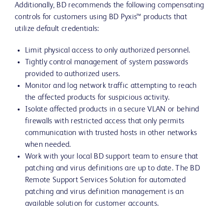
Additionally, BD recommends the following compensating
controls for customers using BD Pyxis™ products that
utilize default credentials:
Limit physical access to only authorized personnel.
Tightly control management of system passwords
provided to authorized users.
Monitor and log network traffic attempting to reach
the affected products for suspicious activity.
Isolate affected products in a secure VLAN or behind
firewalls with restricted access that only permits
communication with trusted hosts in other networks
when needed.
Work with your local BD support team to ensure that
patching and virus definitions are up to date. The BD
Remote Support Services Solution for automated
patching and virus definition management is an
available solution for customer accounts.