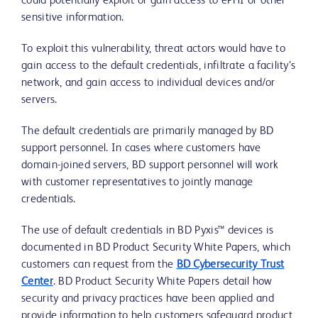
could potentially exploit or gain access to ePHI or other
sensitive information.
To exploit this vulnerability, threat actors would have to
gain access to the default credentials, infiltrate a facility’s
network, and gain access to individual devices and/or
servers.
The default credentials are primarily managed by BD
support personnel. In cases where customers have
domain-joined servers, BD support personnel will work
with customer representatives to jointly manage
credentials.
The use of default credentials in BD Pyxis™ devices is
documented in BD Product Security White Papers, which
customers can request from the
BD Cybersecurity Trust
Center
. BD Product Security White Papers detail how
security and privacy practices have been applied and
provide information to help customers safeguard product