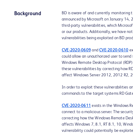
BD is aware of and currently monitoring 
Background
announced by Microsoft on January 14, 
third-party vulnerabilities, which Microsof
or our products. Additionally, we have not
vulnerabilities being exploited on BD prod
CVE-2020-0609
and
CVE-2020-0610
ex
could allow an unauthorized user to send
Windows Remote Desktop Protocol (RDP) t
these vulnerabilities by correcting how R
affect Windows Server 2012, 2012 R2, 
In order to exploit these vulnerabilities 
commands to the target systems RD Gate
CVE-2020-0611
exists in the Windows R
connect to a malicious server. The securi
correcting how the Windows Remote Deskto
affects Windows 7, 8.1, RT 8.1, 10, Wi
vulnerability could potentially be exploit