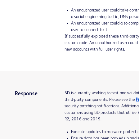
An unauthorized user could take contro
a social engineering tactic, DNS pois
An unauthorized user could also compr
user to connect to it.
If successfully exploited these third-part
custom code. An unauthorized user could t
new accounts with full user rights.
BD is currently working to test and valid
Response
third-party components. Please see the
P
security patching notifications. Addition
customers using BD products that utiliz
R2, 2016 and 2019.
Execute updates to malware protectio
Ensure data has been backed up and st