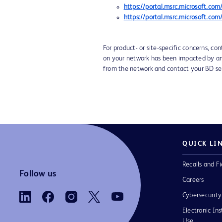
https://portal.msrc.microsoft.c
https://portal.msrc.microsoft.c
For product- or site-specific concerns, co
on your network has been impacted by any 
from the network and contact your BD se
QUICK LI
Recalls and Fi
Follow us
Careers
Cybersecurity
Electronic Ins
Use