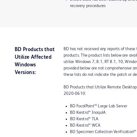
recovery procedures
BD has not received any reports of these 
BD Products that
products. The product lists below are ava
Utilize Affected
utilize Windows 7, 8.1, RT 8.1, 10, Wind
Windows
provided below are not comprehensive an
Versions:
these lists do not indicate the patch or de
BD Products that Utilize Remote Deskt
2020-0610:
BD FocalPoint™ Large Lab Server
BD Kiestra™ InoqulA
BD Kiestra™ TLA
BD Kiestra™ WCA
BD Specimen Collection Verification™