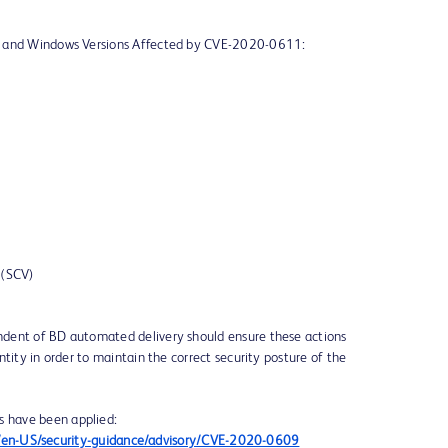
p and Windows Versions Affected by CVE-2020-0611:
 (SCV)
dent of BD automated delivery should ensure these actions
tity in order to maintain the correct security posture of the
s have been applied:
om/en-US/security-guidance/advisory/CVE-2020-0609