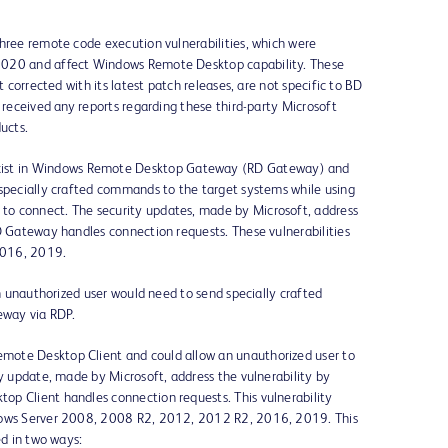
three remote code execution vulnerabilities, which were
2020 and affect Windows Remote Desktop capability. These
t corrected with its latest patch releases, are not specific to BD
 received any reports regarding these third-party Microsoft
ucts.
ist in Windows Remote Desktop Gateway (RD Gateway) and
 specially crafted commands to the target systems while using
o connect. The security updates, made by Microsoft, address
D Gateway handles connection requests. These vulnerabilities
2016, 2019.
an unauthorized user would need to send specially crafted
way via RDP.
emote Desktop Client and could allow an unauthorized user to
ty update, made by Microsoft, address the vulnerability by
p Client handles connection requests. This vulnerability
ndows Server 2008, 2008 R2, 2012, 2012 R2, 2016, 2019. This
ed in two ways: