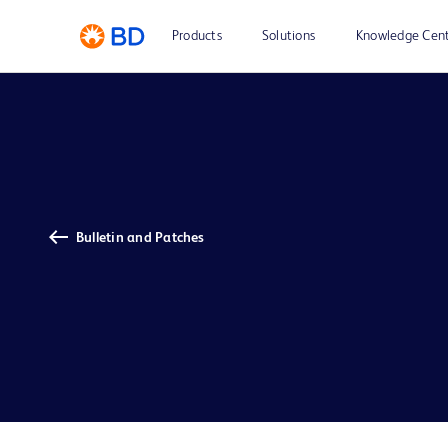
Products
Solutions
Knowledge Cen
Bulletin and Patches